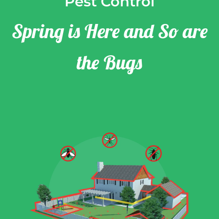
Pest Control
Spring is Here and So are
the Bugs