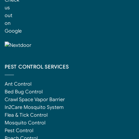
PEST CONTROL SERVICES
Ant Control
Bed Bug Control
Crawl Space Vapor Barrier
In2Care Mosquito System
Flea & Tick Control
Mosquito Control
Pest Control
Roach Control