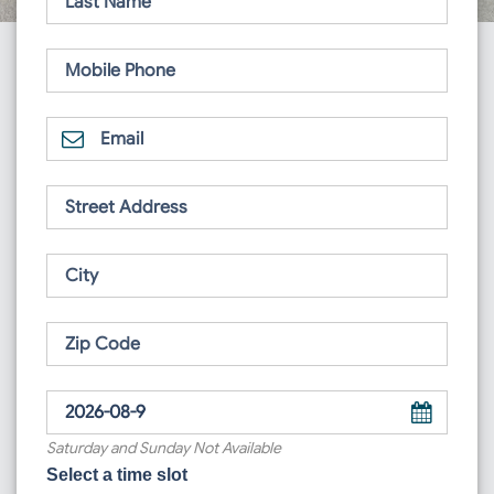
Saturday and Sunday Not Available
Select a time slot