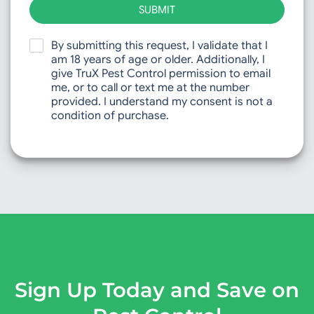
SUBMIT
By submitting this request, I validate that I
am 18 years of age or older. Additionally, I
give TruX Pest Control permission to email
me, or to call or text me at the number
provided. I understand my consent is not a
condition of purchase.
Sign Up Today and Save on