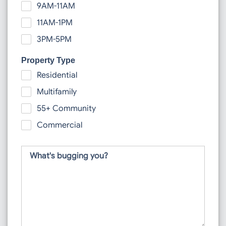
9AM-11AM
11AM-1PM
3PM-5PM
Property Type
Residential
Multifamily
55+ Community
Commercial