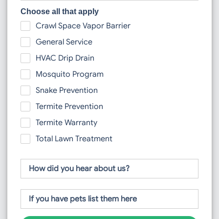
Choose all that apply
Crawl Space Vapor Barrier
General Service
HVAC Drip Drain
Mosquito Program
Snake Prevention
Termite Prevention
Termite Warranty
Total Lawn Treatment