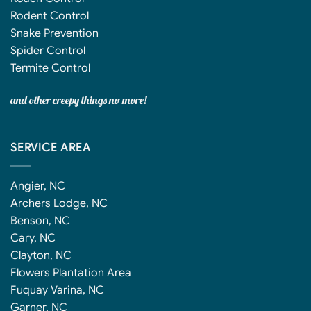
Rodent Control
Snake Prevention
Spider Control
Termite Control
and other creepy things no more!
SERVICE AREA
Angier, NC
Archers Lodge, NC
Benson, NC
Cary, NC
Clayton, NC
Flowers Plantation Area
Fuquay Varina, NC
Garner, NC