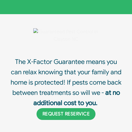
The X-Factor Guarantee means you
can relax knowing that your family and
home is protected! If pests come back
between treatments so will we -
at no
additional cost to you.
REQUEST RESERVICE