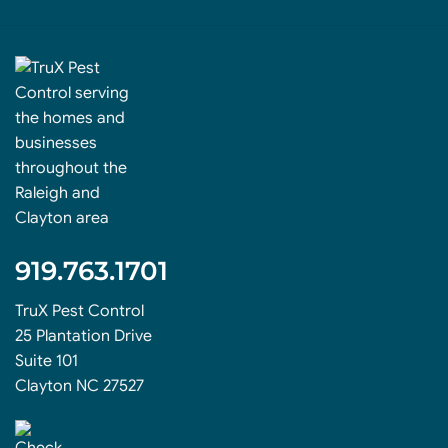
919.763.1701
TruX Pest Control
25 Plantation Drive
Suite 101
Clayton NC 27527