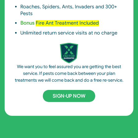
Roaches, Spiders, Ants, Invaders and 300+
Pests
Bonus
Fire Ant Treatment Included
Unlimited return service visits at no charge
We want you to feel assured you are getting the best
service. If pests come back between your plan
treatments we will come back and do a free re-service.
SIGN-UP NOW