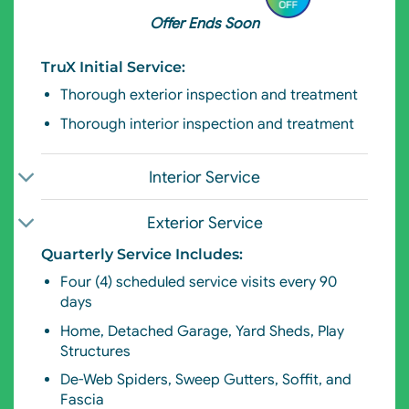
Offer Ends Soon
TruX Initial Service:
Thorough exterior
inspection and treatment
Thorough interior inspection and treatment
Interior Service
Exterior Service
Quarterly Service Includes:
Four (4) scheduled service visits every 90
days
Home, Detached Garage, Yard Sheds, Play
Structures
De-Web Spiders,
S
weep Gutters, Soffit, and
Fascia