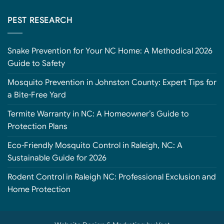
PEST RESEARCH
Snake Prevention for Your NC Home: A Methodical 2026
Guide to Safety
Mosquito Prevention in Johnston County: Expert Tips for
a Bite-Free Yard
Termite Warranty in NC: A Homeowner’s Guide to
Protection Plans
Eco-Friendly Mosquito Control in Raleigh, NC: A
Sustainable Guide for 2026
Rodent Control in Raleigh NC: Professional Exclusion and
Home Protection