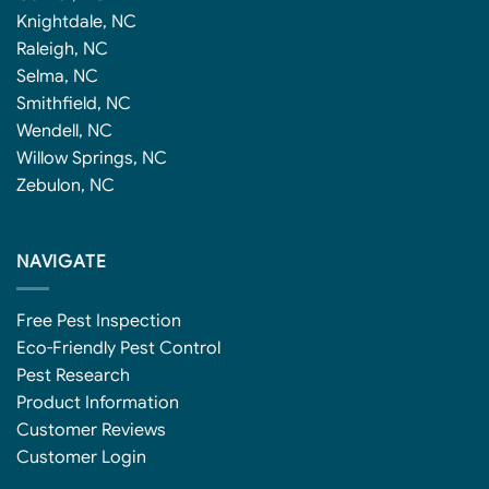
Knightdale, NC
Raleigh, NC
Selma, NC
Smithfield, NC
Wendell, NC
Willow Springs, NC
Zebulon, NC
NAVIGATE
Free Pest Inspection
Eco-Friendly Pest Control
Pest Research
Product Information
Customer Reviews
Customer Login