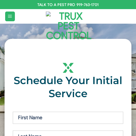
Skip
TALK TO A PEST PRO 919-763-1701
to
content
Schedule Your Initial
Service