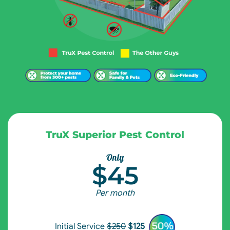
TruX Superior Pest Control
Only
$45
Per month
Initial Service
$250
$125