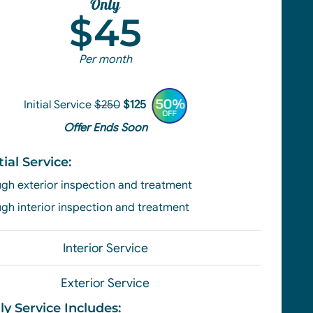
Only
$45
Per month
Initial Service
$250
$125
Offer Ends Soon
tial Service:
gh exterior
inspection and treatment
gh interior inspection and treatment
Interior Service
Exterior Service
ly Service Includes: