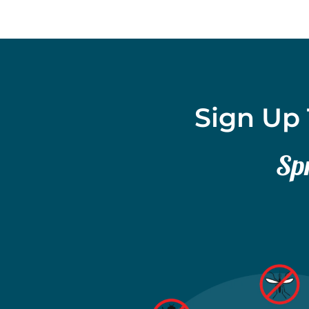
Sign Up 
Spr