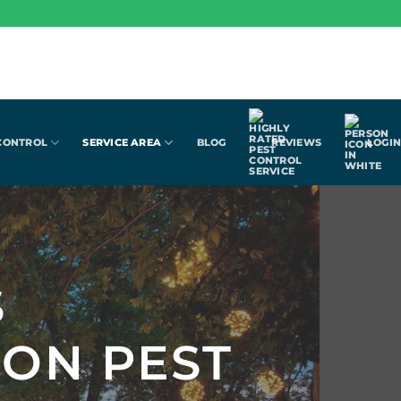
CONTROL
SERVICE AREA
BLOG
REVIEWS
LOGI
S
ION PEST