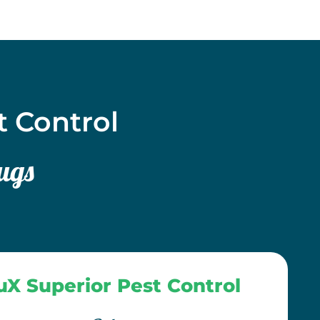
t Control
ugs
uX Superior Pest Control