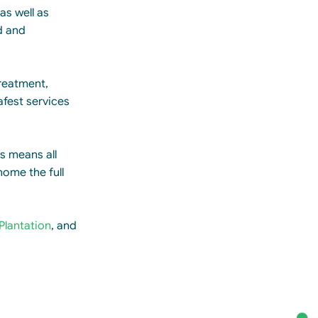
as well as
d and
treatment,
afest services
is means all
home the full
Plantation
, and