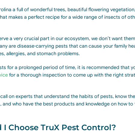
lina a full of wonderful trees, beautiful flowering vegetation
at makes a perfect recipe for a wide range of insects of oth
ve a very crucial part in our ecosystem, we don’t want them l
ny are disease-carrying pests that can cause your family he
s, allergies, and stomach problems.
ests for a prolonged period of time, it is recommended that yo
vice
for a thorough inspection to come up with the right strat
 call on experts that understand the habits of pests, know the
on, and who have the best products and knowledge on how to 
I Choose TruX Pest Control?