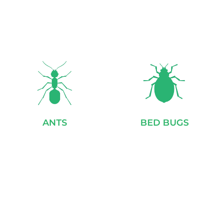
ANTS
BED BUGS