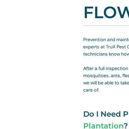
FLOW
Prevention and maint
experts at TruX Pest 
technicians know how
After a full inspection
mosquitoes, ants, fle
we will be able to ta
care of.
Do I Need P
Plantation
?