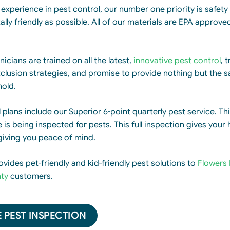
experience in pest control, our number one priority is safety 
lly friendly as possible. All of our materials are EPA approve
icians are trained on all the latest,
innovative pest control
, 
clusion strategies, and promise to provide nothing but the s
hold.
l plans include our Superior 6-point quarterly pest service. Th
is being inspected for pests. This full inspection gives your 
giving you peace of mind.
ovides pet-friendly and kid-friendly pest solutions to
Flowers 
ty
customers.
 PEST INSPECTION