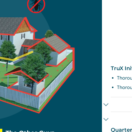
TruX Ini
Thorou
Thorou
Quarter