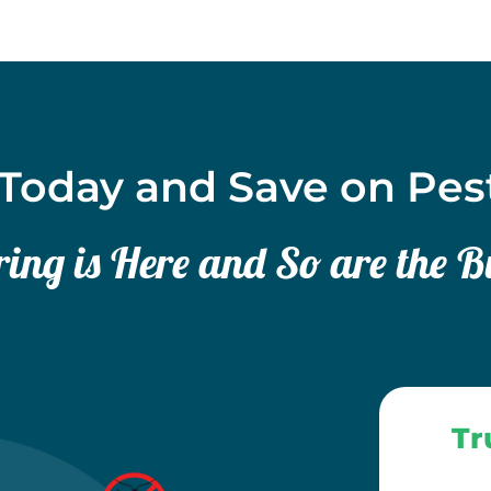
Today and Save on Pes
ing is Here and So are the B
Tr