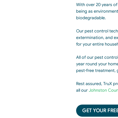
With over 20 years of 
being as environmenta
biodegradable.
Our pest control techn
extermination, and ex
for your entire house
All of our pest contro
year round your home 
pest-free treatment, 
Rest assured, TruX pr
all our
Johnston Coun
GET YOUR FREE