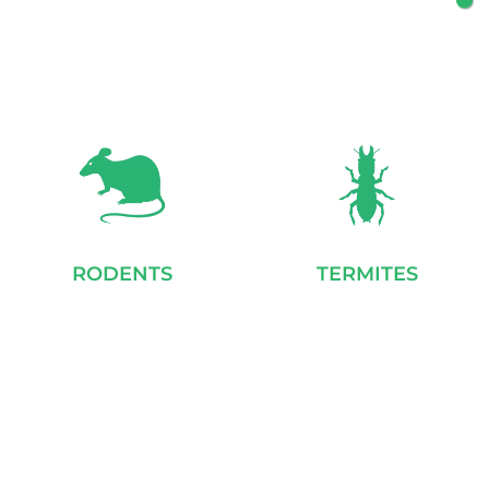
RODENTS
TERMITES