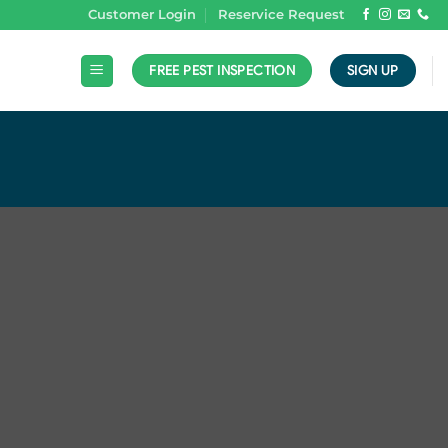
Customer Login
Reservice Request
FREE PEST INSPECTION
SIGN UP
N