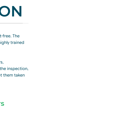
ION
-free. The
ighly trained
rs,
 the inspection,
et them taken
rs