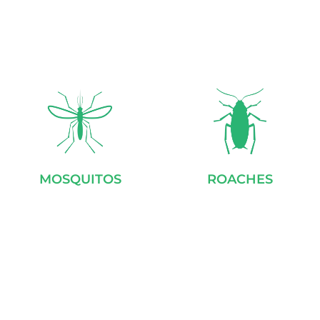
MOSQUITOS
ROACHES