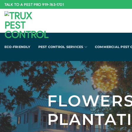
Skip
TALK TO A PEST PRO 919-763-1701
to
content
ECO-FRIENDLY
PEST CONTROL SERVICES
COMMERCIAL PEST 
FLOWER
PLANTAT