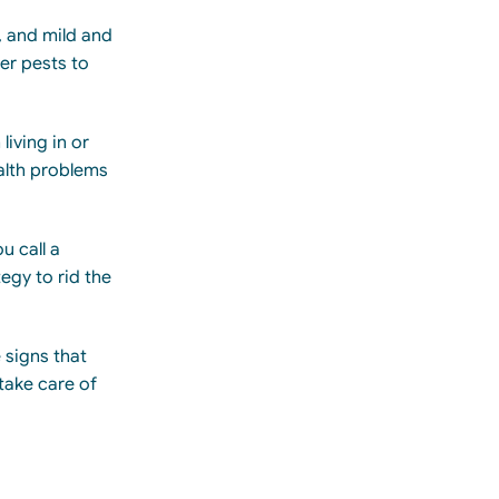
, and mild and
er pests to
iving in or
alth problems
u call a
egy to rid the
 signs that
take care of