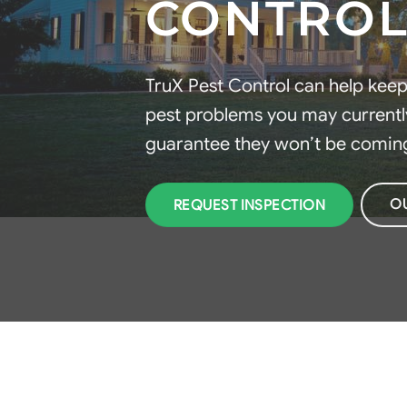
CONTROL
TruX Pest Control can help kee
pest problems you may currently
guarantee they won’t be comin
O
REQUEST INSPECTION