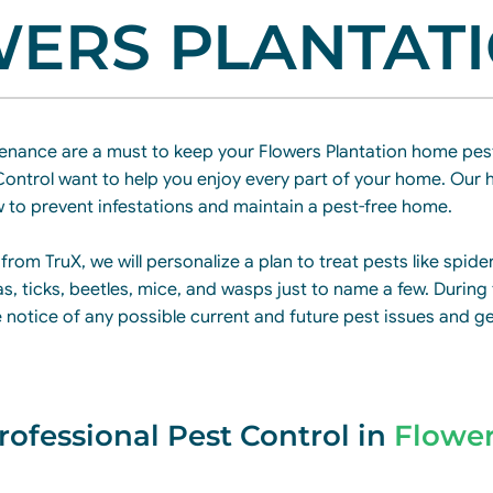
ERS PLANTAT
enance are a must to keep your Flowers Plantation home pest
Control want to help you enjoy every part of your home. Our h
 to prevent infestations and maintain a pest-free home.
 from TruX, we will personalize a plan to treat pests like spide
as, ticks, beetles, mice, and wasps just to name a few. During
ke notice of any possible current and future pest issues and g
rofessional Pest Control in
Flowe