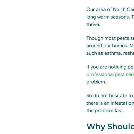
Our area of North Caro
long warm seasons. Th
thrive.
Though most pests ser
around our homes. Ma
such as asthma, rashe
If you are noticing p
professional pest ser
problem.
So do not hesitate to
there is an infestati
the problem fast.
Why Should 