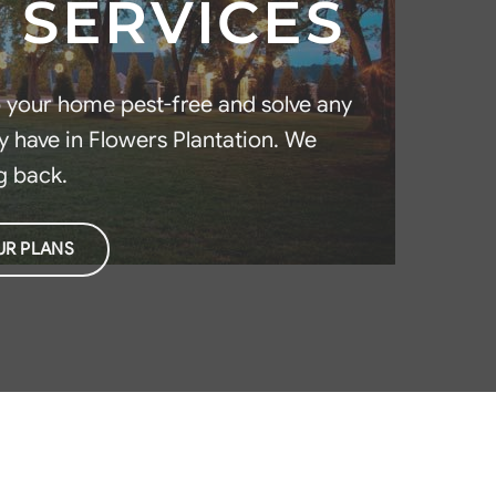
 SERVICES
p your home pest-free and solve any
 have in Flowers Plantation. We
g back.
UR PLANS