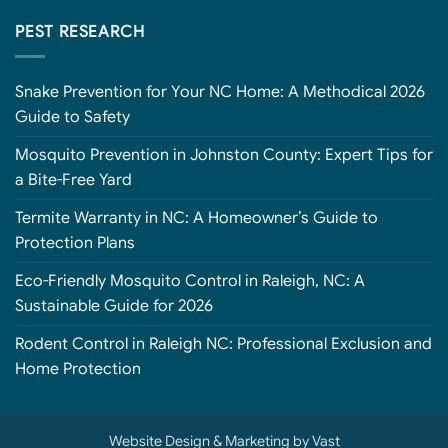
PEST RESEARCH
Snake Prevention for Your NC Home: A Methodical 2026
Guide to Safety
Mosquito Prevention in Johnston County: Expert Tips for
a Bite-Free Yard
Termite Warranty in NC: A Homeowner’s Guide to
Protection Plans
Eco-Friendly Mosquito Control in Raleigh, NC: A
Sustainable Guide for 2026
Rodent Control in Raleigh NC: Professional Exclusion and
Home Protection
Website Design
&
Marketing
by
Vast