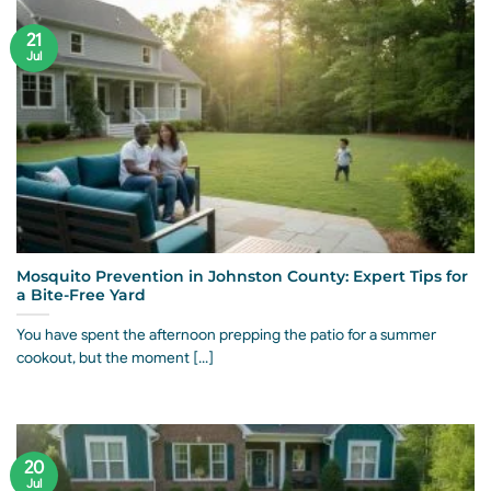
21
Jul
Mosquito Prevention in Johnston County: Expert Tips for
a Bite-Free Yard
You have spent the afternoon prepping the patio for a summer
cookout, but the moment [...]
20
Jul