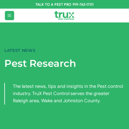
Skip
TALK TO A PEST PRO 919-763-1701
to
content
LATEST NEWS
Pest Research
The latest news, tips and insights in the Pest control
industry. TruX Pest Control serves the greater
Raleigh area, Wake and Johnston County.