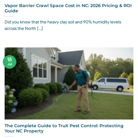
Vapor Barrier Crawl Space Cost in NC: 2026 Pricing & ROI
Guide
Did you know that the heavy clay soil and 90% humidity levels
across the North [...]
18
Jul
The Complete Guide to TruX Pest Control: Protecting
Your NC Property