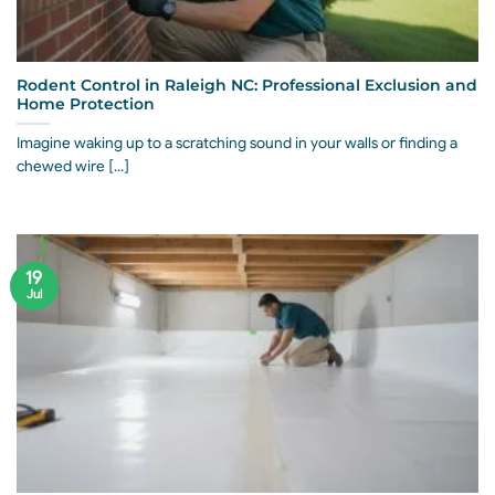
Rodent Control in Raleigh NC: Professional Exclusion and
Home Protection
Imagine waking up to a scratching sound in your walls or finding a
chewed wire [...]
19
Jul