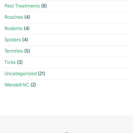
Pest Treatments
(8)
Roaches
(4)
Rodents
(4)
Spiders
(4)
Termites
(5)
Ticks
(3)
Uncategorized
(21)
Wendell NC
(2)