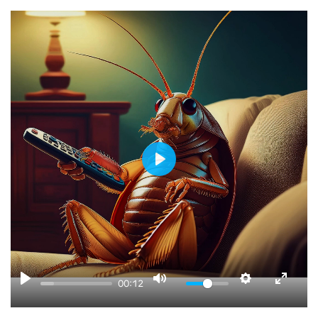
PLAY
00:12