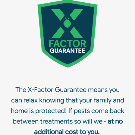
The X-Factor Guarantee means you
can relax knowing that your family and
home is protected! If pests come back
between treatments so will we -
at no
additional cost to you.