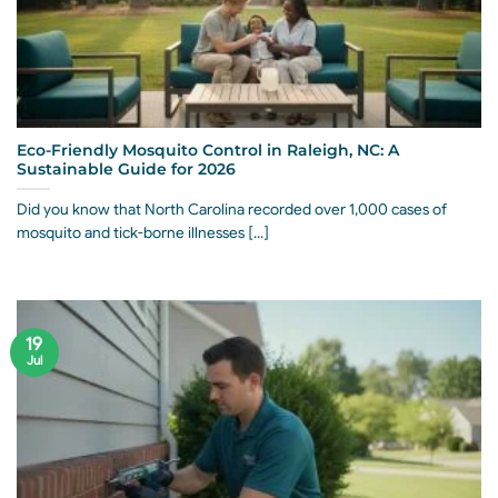
Eco-Friendly Mosquito Control in Raleigh, NC: A
Sustainable Guide for 2026
Did you know that North Carolina recorded over 1,000 cases of
mosquito and tick-borne illnesses [...]
19
Jul