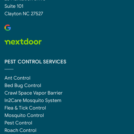
Suite 101
Clayton NC 27527
PEST CONTROL SERVICES
Ant Control
Bed Bug Control
Crawl Space Vapor Barrier
In2Care Mosquito System
Flea & Tick Control
Mosquito Control
Pest Control
Roach Control