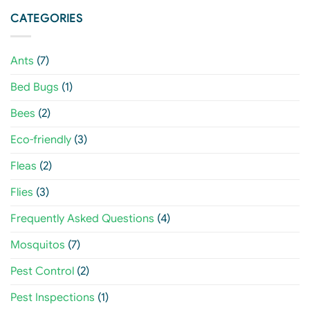
CATEGORIES
Ants
(7)
Bed Bugs
(1)
Bees
(2)
Eco-friendly
(3)
Fleas
(2)
Flies
(3)
Frequently Asked Questions
(4)
Mosquitos
(7)
Pest Control
(2)
Pest Inspections
(1)