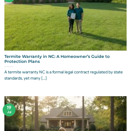
Termite Warranty in NC: A Homeowner’s Guide to
Protection Plans
A termite warranty NC is a formal legal contract regulated by state
standards, yet many [...]
19
Jul