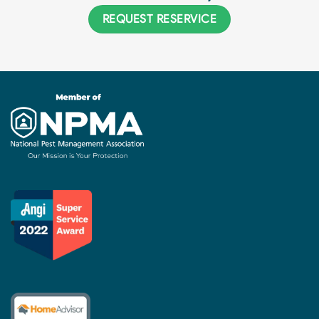
REQUEST RESERVICE