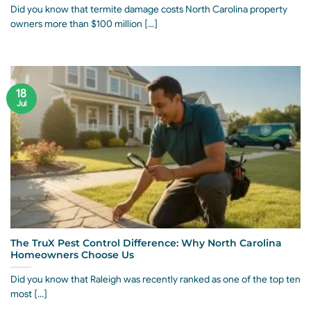
Did you know that termite damage costs North Carolina property
owners more than $100 million [...]
18
Jul
The TruX Pest Control Difference: Why North Carolina
Homeowners Choose Us
Did you know that Raleigh was recently ranked as one of the top ten
most [...]