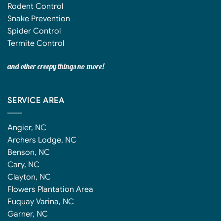
Rodent Control
Snake Prevention
Spider Control
Termite Control
and other creepy things no more!
SERVICE AREA
Angier, NC
Archers Lodge, NC
Benson, NC
Cary, NC
Clayton, NC
Flowers Plantation Area
Fuquay Varina, NC
Garner, NC