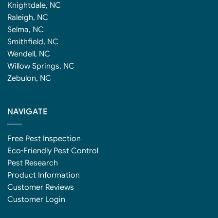
Knightdale, NC
Raleigh, NC
Selma, NC
Smithfield, NC
Wendell, NC
Willow Springs, NC
Zebulon, NC
NAVIGATE
Free Pest Inspection
Eco-Friendly Pest Control
Pest Research
Product Information
Customer Reviews
Customer Login