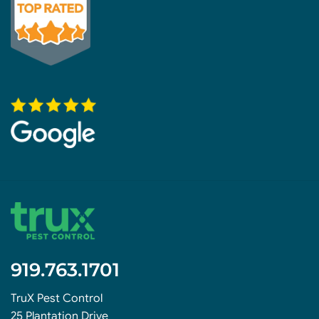
919.763.1701
TruX Pest Control
25 Plantation Drive