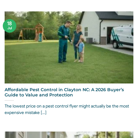
18
Jul
Affordable Pest Control in Clayton NC: A 2026 Buyer’s
Guide to Value and Protection
The lowest price on a pest control flyer might actually be the most
expensive mistake [...]