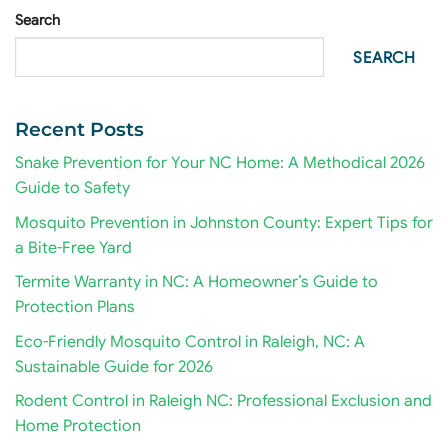
Search
SEARCH
Recent Posts
Snake Prevention for Your NC Home: A Methodical 2026
Guide to Safety
Mosquito Prevention in Johnston County: Expert Tips for
a Bite-Free Yard
Termite Warranty in NC: A Homeowner’s Guide to
Protection Plans
Eco-Friendly Mosquito Control in Raleigh, NC: A
Sustainable Guide for 2026
Rodent Control in Raleigh NC: Professional Exclusion and
Home Protection