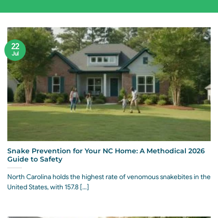
22
Jul
Snake Prevention for Your NC Home: A Methodical 2026
Guide to Safety
North Carolina holds the highest rate of venomous snakebites in the
United States, with 157.8 [...]