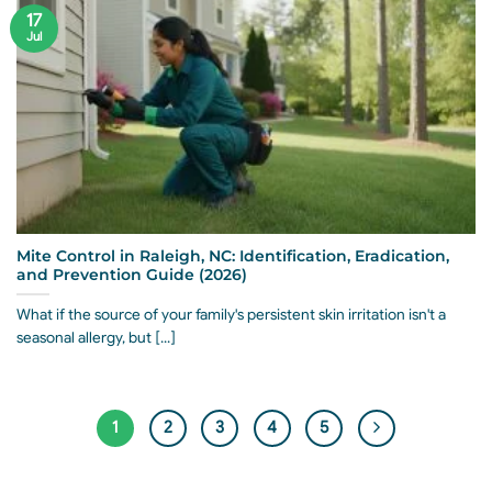
17
Jul
Mite Control in Raleigh, NC: Identification, Eradication,
and Prevention Guide (2026)
What if the source of your family's persistent skin irritation isn't a
seasonal allergy, but [...]
1
2
3
4
5