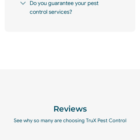
Do you guarantee your pest
control services?
Reviews
See why so many are choosing TruX Pest Control