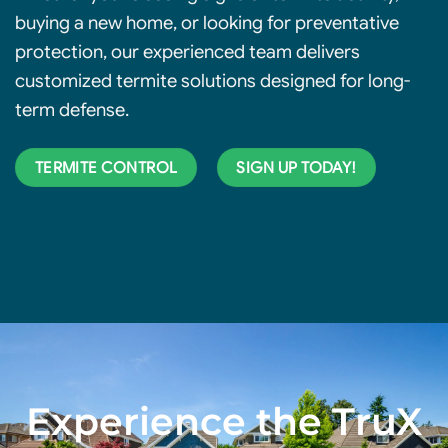
buying a new home, or looking for preventative
protection, our experienced team delivers
customized termite solutions
designed for long-
term defense.
TERMITE CONTROL
SIGN UP TODAY!
Experience the TruX