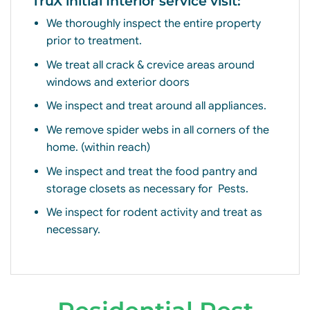
TruX initial Interior service visit:
We thoroughly inspect the entire property
prior to treatment.
We treat all crack & crevice areas around
windows and exterior doors
We inspect and treat around all appliances.
We remove spider webs in all corners of the
home. (within reach)
We inspect and treat the food pantry and
storage closets as necessary for
Pests.
We inspect for rodent activity and treat as
necessary.