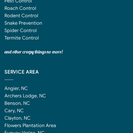
Pest Control
Roach Control
Rodent Control
Snake Prevention
Spider Control
Termite Control
and other creepy things no more!
SERVICE AREA
Angier, NC
Archers Lodge, NC
Benson, NC
Cary, NC
Clayton, NC
Flowers Plantation Area