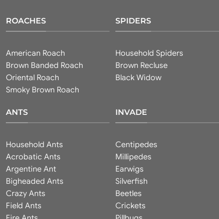
ROACHES
SPIDERS
American Roach
Household Spiders
Brown Banded Roach
Brown Recluse
Oriental Roach
Black Widow
Smoky Brown Roach
ANTS
INVADE
Household Ants
Centipedes
Acrobatic Ants
Millipedes
Argentine Ant
Earwigs
Bigheaded Ants
Silverfish
Crazy Ants
Beetles
Field Ants
Crickets
Fire Ants
Pillbugs