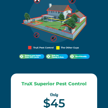
TruX Superior Pest Control
Only
$45