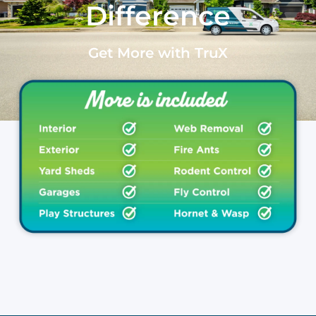
Difference
Get More with TruX