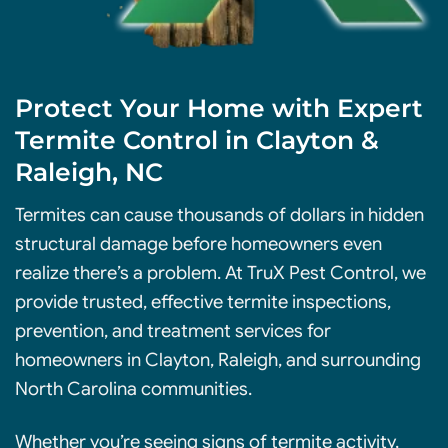
Protect Your Home with Expert
Termite Control in Clayton &
Raleigh, NC
Termites can cause thousands of dollars in hidden
structural damage before homeowners even
realize there’s a problem. At TruX Pest Control, we
provide trusted, effective termite inspections,
prevention
, and treatment services for
homeowners in Clayton, Raleigh, and surrounding
North Carolina communities.
Whether you’re seeing signs of termite activity,