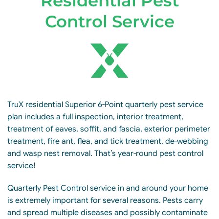
Residential Pest
Control Service
TruX residential Superior 6-Point quarterly pest service
plan includes a full inspection, interior treatment,
treatment of eaves, soffit, and fascia, exterior perimeter
treatment, fire ant, flea, and tick treatment, de-webbing
and wasp nest removal. That’s year-round pest control
service!
Quarterly Pest Control service in and around your home
is extremely important for several reasons. Pests carry
and spread multiple diseases and possibly contaminate