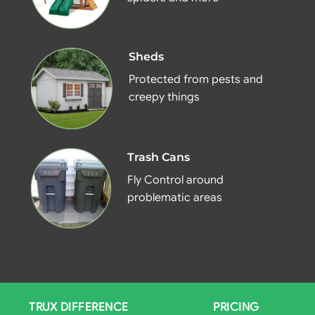
Sheds
Protected from pests and
creepy things
Trash Cans
Fly Control around
problematic areas
TRUX DIFFERENCE
PRICING