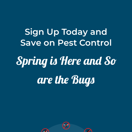
Sign Up Today and
Save on Pest Control
Spring is Here and So
are the Bugs