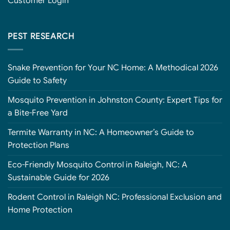
Customer Login
PEST RESEARCH
Snake Prevention for Your NC Home: A Methodical 2026
Guide to Safety
Mosquito Prevention in Johnston County: Expert Tips for
a Bite-Free Yard
Termite Warranty in NC: A Homeowner’s Guide to
Protection Plans
Eco-Friendly Mosquito Control in Raleigh, NC: A
Sustainable Guide for 2026
Rodent Control in Raleigh NC: Professional Exclusion and
Home Protection