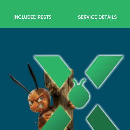
INCLUDED PESTS
SERVICE DETAILS