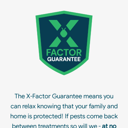
The X-Factor Guarantee means you
can relax knowing that your family and
home is protected! If pests come back
between treatments so will we -
at no