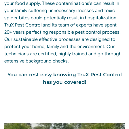
your food supply. These contaminations’s can result in
your family suffering unnecessary illnesses and toxic
spider bites could potentially result in hospitalization.
TruX Pest Control and its team of experts have spent
20+ years perfecting responsible pest control process.
Our sustainable effective processes are designed to
protect your home, family and the environment. Our
technicians are certified, highly trained and go through
extensive background checks.
You can rest easy knowing TruX Pest Control
has you covered!