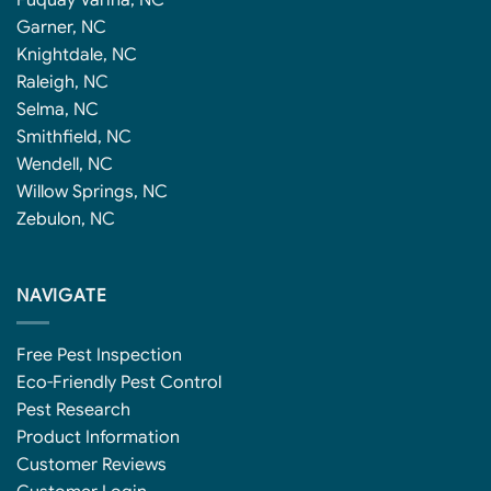
Fuquay Varina, NC
Garner, NC
Knightdale, NC
Raleigh, NC
Selma, NC
Smithfield, NC
Wendell, NC
Willow Springs, NC
Zebulon, NC
NAVIGATE
Free Pest Inspection
Eco-Friendly Pest Control
Pest Research
Product Information
Customer Reviews