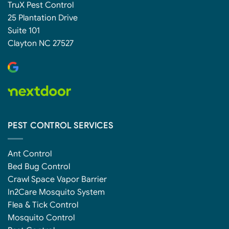
TruX Pest Control
25 Plantation Drive
Suite 101
Clayton NC 27527
PEST CONTROL SERVICES
Ant Control
Bed Bug Control
Crawl Space Vapor Barrier
In2Care Mosquito System
Flea & Tick Control
Mosquito Control