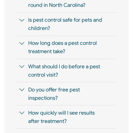
round in North Carolina?
Is pest control safe for pets and
children?
How long does a pest control
treatment take?
What should I do before a pest
control visit?
Do you offer free pest
inspections?
How quickly will I see results
after treatment?