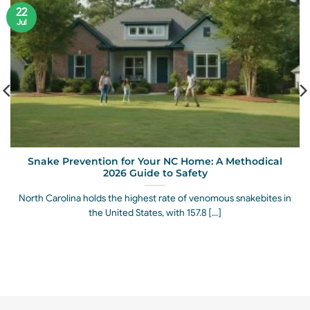
22
Jul
Snake Prevention for Your NC Home: A Methodical
2026 Guide to Safety
North Carolina holds the highest rate of venomous snakebites in
the United States, with 157.8 [...]