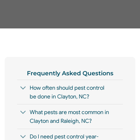
Frequently Asked Questions
How often should pest control
be done in Clayton, NC?
What pests are most common in
Clayton and Raleigh, NC?
Do I need pest control year-