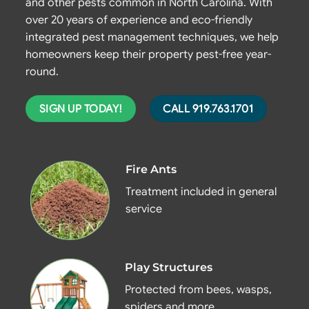
and other pests common in North Carolina. With
over 20 years of experience and eco-friendly
integrated pest management techniques, we help
homeowners keep their property pest-free year-
round.
SIGN UP TODAY!
CALL 919.763.1701
Fire Ants
Treatment included in general
service
Play Structures
Protected from bees, wasps,
spiders and more