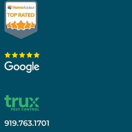
919.763.1701