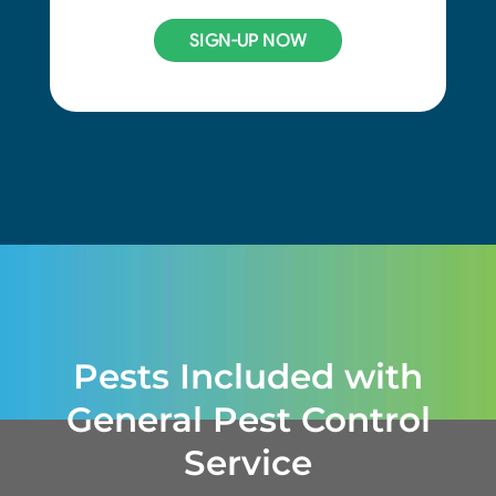
SIGN-UP NOW
Pests Included with
General Pest Control
Service