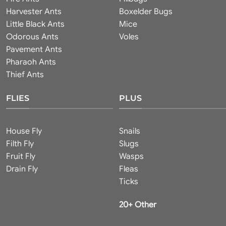
Harvester Ants
Boxelder Bugs
Little Black Ants
Mice
Odorous Ants
Voles
Pavement Ants
Pharaoh Ants
Thief Ants
FLIES
PLUS
House Fly
Snails
Filth Fly
Slugs
Fruit Fly
Wasps
Drain Fly
Fleas
Ticks
20+ Other