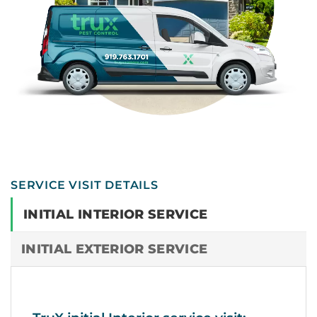
SERVICE VISIT DETAILS
INITIAL INTERIOR SERVICE
INITIAL EXTERIOR SERVICE