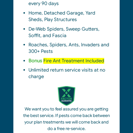
every 90 days
Home, Detached Garage, Yard
Sheds, Play Structures
De-Web Spiders,
S
weep Gutters,
Soffit, and Fascia
Roaches, Spiders, Ants, Invaders and
300+ Pests
Bonus
Fire Ant Treatment Included
Unlimited return service visits at no
charge
We want you to feel assured you are getting
the best service. If pests come back between
your plan treatments we will come back and
do a free re-service.