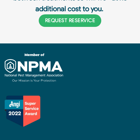
additional cost to you.
REQUEST RESERVICE