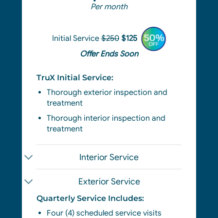
Per month
Initial Service
$250
$125
Offer Ends Soon
TruX Initial Service:
Thorough exterior
inspection and
treatment
Thorough interior inspection and
treatment
Interior Service
Exterior Service
Quarterly Service Includes:
Four (4) scheduled service visits