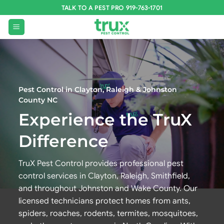
Skip
TALK TO A PEST PRO 919-763-1701
to
content
Pest Control in Clayton, Raleigh & Johnston
County NC
Experience the TruX
Difference
TruX Pest Control provides professional pest
control services in Clayton, Raleigh, Smithfield,
and throughout Johnston and Wake County. Our
licensed technicians protect homes from ants,
spiders, roaches, rodents, termites, mosquitoes,