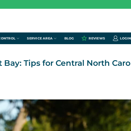
CONTROL
SERVICE AREA
BLOG
REVIEWS
LOGI
ay: Tips for Central North Caro