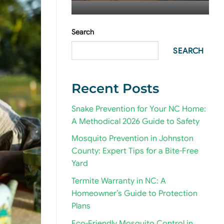
Search
SEARCH
Recent Posts
Snake Prevention for Your NC Home:
A Methodical 2026 Guide to Safety
Mosquito Prevention in Johnston
County: Expert Tips for a Bite-Free
Yard
Termite Warranty in NC: A
Homeowner’s Guide to Protection
Plans
Eco-Friendly Mosquito Control in