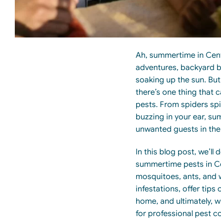
Ah, summertime in Cent
adventures, backyard b
soaking up the sun. Bu
there’s one thing that
pests. From spiders sp
buzzing in your ear, su
unwanted guests in the 
In this blog post, we’l
summertime pests in Ce
mosquitoes, ants, and w
infestations, offer tip
home, and ultimately, w
for professional pest co