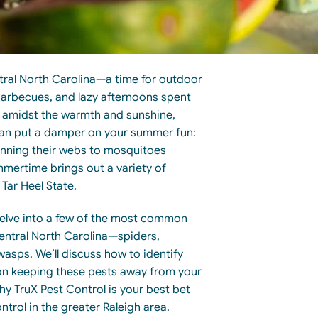
ral North Carolina—a time for outdoor
arbecues, and lazy afternoons spent
t amidst the warmth and sunshine,
 can put a damper on your summer fun:
inning their webs to mosquitoes
mmertime brings out a variety of
Tar Heel State.
l delve into a few of the most common
ntral North Carolina—spiders,
asps. We’ll discuss how to identify
s on keeping these pests away from your
hy TruX Pest Control is your best bet
ntrol in the greater Raleigh area.