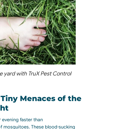
ee yard with TruX Pest Control
 Tiny Menaces of the
ht
 evening faster than
f mosquitoes. These blood-sucking