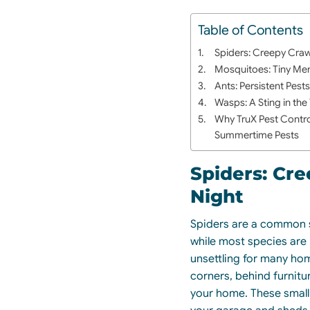
Table of Contents
Spiders: Creepy Craw
Mosquitoes: Tiny Me
Ants: Persistent Pest
Wasps: A Sting in the 
Why TruX Pest Contro
Summertime Pests
Spiders: Cre
Night
Spiders are a common s
while most species are 
unsettling for many ho
corners, behind furnitu
your home. These small 