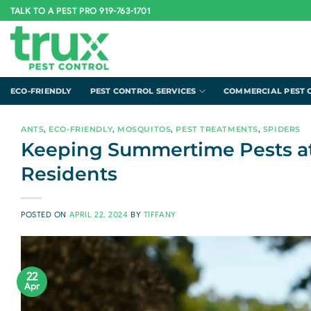
Skip
TALK TO A PEST PRO 919-763-1701
to
content
ECO-FRIENDLY
PEST CONTROL SERVICES
COMMERCIAL PEST 
ANTS
,
ECO-FRIENDLY
,
MOSQUITOS
,
PEST TREATMENTS
,
SPIDERS
Keeping Summertime Pests at B
Residents
POSTED ON
APRIL 22, 2024
BY
TIFFANY
22
Apr