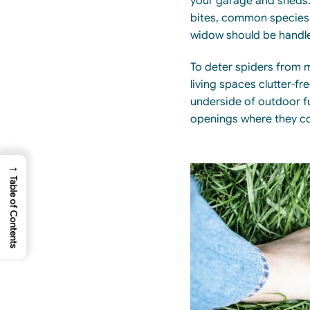
your garage and sheds.
bites,
common species s
widow should be
handl
To deter spiders from 
living spaces clutter-fr
underside of outdoor fu
openings where they c
→
Table of Contents