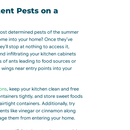
tent Pests on a
most determined pests of the summer
ome into your home? Once they’ve
y’ll stop at nothing to access it,
nd infiltrating your kitchen cabinets
ls of ants leading to food sources or
d wings near entry points into your
ions
, keep your kitchen clean and free
ntainers tightly, and store sweet foods
airtight containers. Additionally, try
rents like vinegar or cinnamon along
rage them from entering your home.