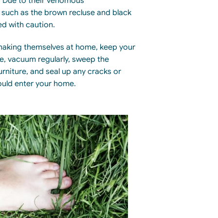
 Due to their venomous
uch as the brown recluse and black
ed
with caution
.
making themselves at home, keep your
ee, vacuum regularly, sweep the
rniture, and seal
up
any cracks or
ould enter your home.