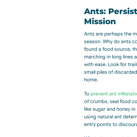
Ants: Persis
Mission
Ants are perhaps the 
season. Why do ants c
found a food source, the
marching in long lines a
with ease. Look for trai
small piles of discarde
home.
To
prevent ant infestat
of crumbs, seal food co
like sugar and honey in 
using natural ant deter
entry points to discou