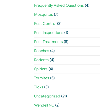
Frequently Asked Questions
(4)
Mosquitos
(7)
Pest Control
(2)
Pest Inspections
(1)
Pest Treatments
(8)
Roaches
(4)
Rodents
(4)
Spiders
(4)
Termites
(5)
Ticks
(3)
Uncategorized
(21)
Wendell NC
(2)