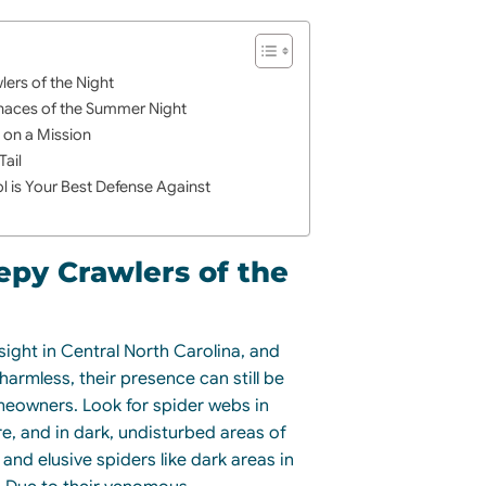
lers of the Night
naces of the Summer Night
s on a Mission
Tail
l is Your Best Defense Against
epy Crawlers of the
ight in Central North Carolina, and
harmless, their presence can still be
meowners. Look for spider webs in
re, and in dark, undisturbed areas of
and elusive spiders like dark areas in