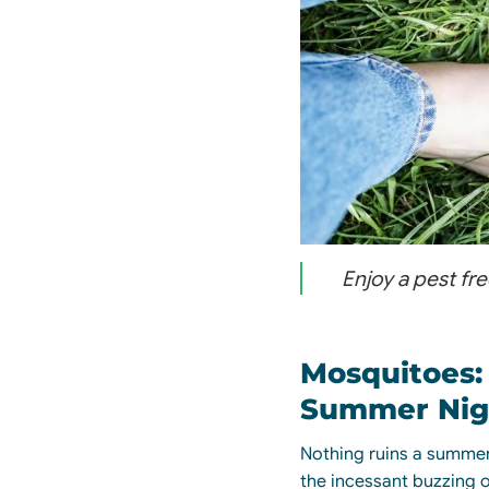
Enjoy a pest fr
Mosquitoes:
Summer Nig
Nothing ruins a summer
the
incessant
buzzing o