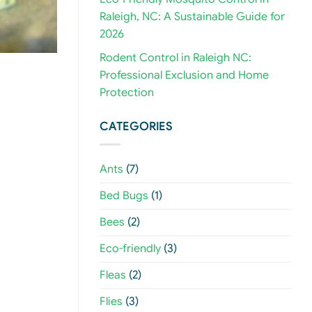
Raleigh, NC: A Sustainable Guide for
2026
Rodent Control in Raleigh NC:
Professional Exclusion and Home
Protection
CATEGORIES
Ants
(7)
Bed Bugs
(1)
Bees
(2)
Eco-friendly
(3)
Fleas
(2)
Flies
(3)