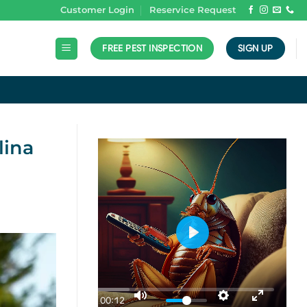
Customer Login
Reservice Request
FREE PEST INSPECTION
SIGN UP
N
lina
PLAY
00:12