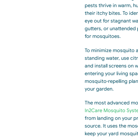
pests thrive in warm, h
their itchy bites. To id
eye out for stagnant wa
gutters, or unattended
for mosquitoes.
To minimize mosquito a
standing water, use cit
and install screens on
entering your living spa
mosquito-repelling plant
your garden.
The most advanced mos
In2Care Mosquito Syst
from landing on your pr
source. It uses the mo
keep your yard mosquit