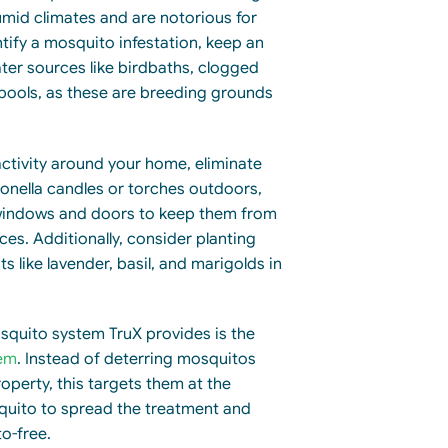
umid climates and are notorious for
entify a mosquito infestation, keep an
ter sources like birdbaths, clogged
 pools, as these are breeding grounds
ctivity around your home, eliminate
ronella candles or torches outdoors,
 windows and doors to keep them from
ces. Additionally, consider planting
s like lavender, basil, and marigolds in
quito system TruX provides is the
em
. Instead of deterring mosquitos
operty, this targets them at the
squito to spread the treatment and
o-free.