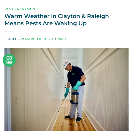
PEST TREATMENTS
Warm Weather in Clayton & Raleigh
Means Pests Are Waking Up
POSTED ON
MARCH 8, 2026
BY
VAST
08
Mar