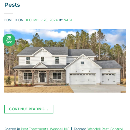
Pests
POSTED ON
DECEMBER 28, 2024
BY
VAST
28
Dec
CONTINUE READING
→
Posted in
Pest Treatments
,
Wendell NC
|
Tagged
Wendell Pest Control