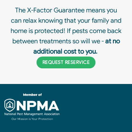
The X-Factor Guarantee means you
can relax knowing that your family and
home is protected! If pests come back
between treatments so will we -
at no
additional cost to you.
REQUEST RESERVICE