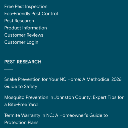
Free Pest Inspection
Eco-Friendly Pest Control
Pest Research
Product Information
Customer Reviews
Customer Login
PEST RESEARCH
Snake Prevention for Your NC Home: A Methodical 2026
Guide to Safety
Mosquito Prevention in Johnston County: Expert Tips for
a Bite-Free Yard
Termite Warranty in NC: A Homeowner’s Guide to
Protection Plans