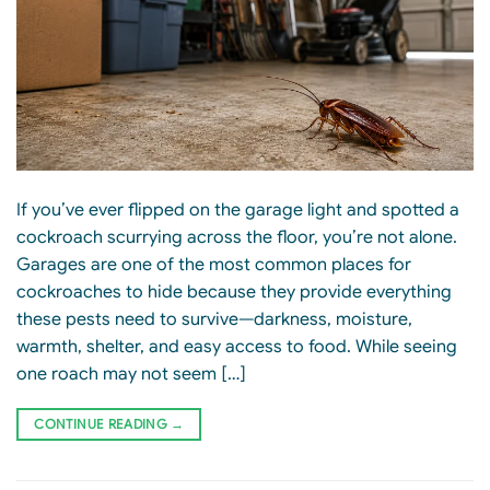
If you’ve ever flipped on the garage light and spotted a
cockroach scurrying across the floor, you’re not alone.
Garages are one of the most common places for
cockroaches to hide because they provide everything
these pests need to survive—darkness, moisture,
warmth, shelter, and easy access to food. While seeing
one roach may not seem […]
CONTINUE READING
→