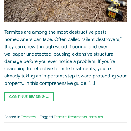
Termites are among the most destructive pests
homeowners can face. Often called “silent destroyers,”
they can chew through wood, flooring, and even
wallpaper undetected, causing extensive structural
damage before you ever notice a problem. If you’re
searching for effective termite treatments, you’re
already taking an important step toward protecting your
property. In this comprehensive guide, […]
CONTINUE READING
→
Posted in
Termites
|
Tagged
Termite Treatments
,
termites