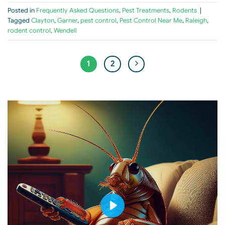
Posted in
Frequently Asked Questions
,
Pest Treatments
,
Rodents
|
Tagged
Clayton
,
Garner
,
pest control
,
Pest Control Near Me
,
Raleigh
,
rodent control
,
Wendell
1
2
PLAY