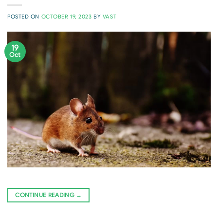
POSTED ON
OCTOBER 19, 2023
BY
VAST
19
Oct
CONTINUE READING
→