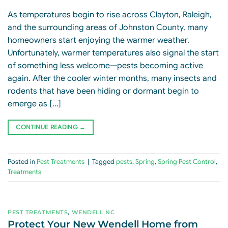
As temperatures begin to rise across Clayton, Raleigh,
and the surrounding areas of Johnston County, many
homeowners start enjoying the warmer weather.
Unfortunately, warmer temperatures also signal the start
of something less welcome—pests becoming active
again. After the cooler winter months, many insects and
rodents that have been hiding or dormant begin to
emerge as […]
CONTINUE READING
→
Posted in
Pest Treatments
|
Tagged
pests
,
Spring
,
Spring Pest Control
,
Treatments
PEST TREATMENTS
,
WENDELL NC
Protect Your New Wendell Home from