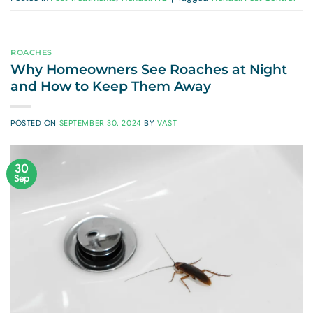
ROACHES
Why Homeowners See Roaches at Night
and How to Keep Them Away
POSTED ON
SEPTEMBER 30, 2024
BY
VAST
30
Sep