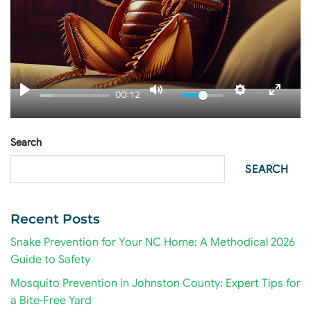
00:12
Search
SEARCH
Recent Posts
Snake Prevention for Your NC Home: A Methodical 2026
Guide to Safety
Mosquito Prevention in Johnston County: Expert Tips for
a Bite-Free Yard