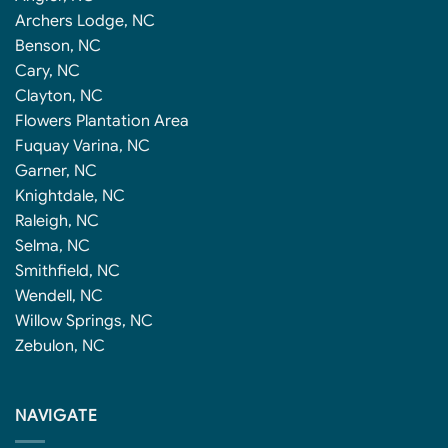
Archers Lodge, NC
Benson, NC
Cary, NC
Clayton, NC
Flowers Plantation Area
Fuquay Varina, NC
Garner, NC
Knightdale, NC
Raleigh, NC
Selma, NC
Smithfield, NC
Wendell, NC
Willow Springs, NC
Zebulon, NC
NAVIGATE