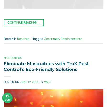
CONTINUE READING
→
Posted in
Roaches
|
Tagged
Cockroach
,
Roach
,
roaches
MOSQUITOS
Eliminate Mosquitoes with TruX Pest
Control’s Eco-Friendly Solutions
POSTED ON
JUNE 19, 2024
BY
VAST
19
Jun