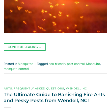
CONTINUE READING
→
Posted in
Mosquitos
|
Tagged
eco-friendly pest control
,
Mosquito
,
mosquito control
ANTS
,
FREQUENTLY ASKED QUESTIONS
,
WENDELL NC
The Ultimate Guide to Banishing Fire Ants
and Pesky Pests from Wendell, NC!