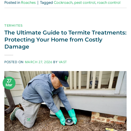
Posted in
Roaches
|
Tagged
Cockroach
,
pest control
,
roach control
TERMITES
The Ultimate Guide to Termite Treatments:
Protecting Your Home from Costly
Damage
POSTED ON
MARCH 27, 2026
BY
VAST
27
Mar