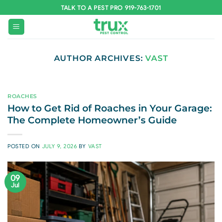
Skip
TALK TO A PEST PRO 919-763-1701
to
content
AUTHOR ARCHIVES:
VAST
ROACHES
How to Get Rid of Roaches in Your Garage:
The Complete Homeowner’s Guide
POSTED ON
JULY 9, 2026
BY
VAST
09
Jul