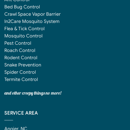
Bed Bug Control
Crawl Space Vapor Barrier
In2Care Mosquito System
Flea & Tick Control
Mosquito Control
Pest Control
Roach Control
Rodent Control
Snake Prevention
Spider Control
Termite Control
and other creepy things no more!
SERVICE AREA
Angier, NC