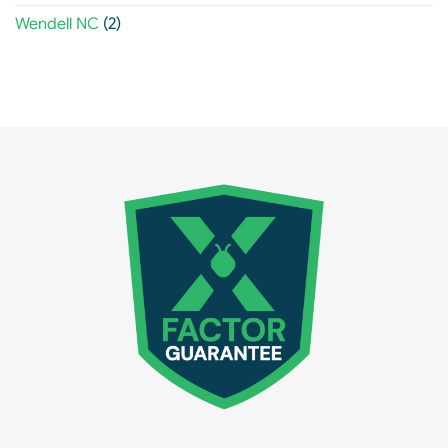
Wendell NC
(2)