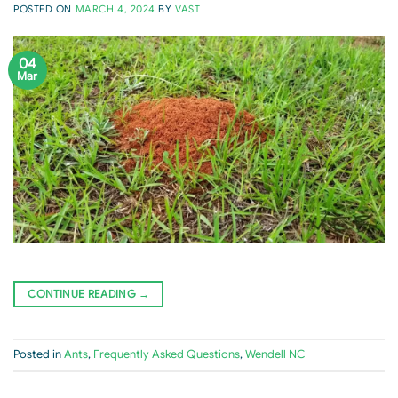
POSTED ON
MARCH 4, 2024
BY
VAST
04
Mar
CONTINUE READING
→
Posted in
Ants
,
Frequently Asked Questions
,
Wendell NC