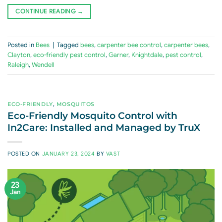
CONTINUE READING
→
Posted in
Bees
|
Tagged
bees
,
carpenter bee control
,
carpenter bees
,
Clayton
,
eco-friendly pest control
,
Garner
,
Knightdale
,
pest control
,
Raleigh
,
Wendell
ECO-FRIENDLY
,
MOSQUITOS
Eco-Friendly Mosquito Control with
In2Care: Installed and Managed by TruX
POSTED ON
JANUARY 23, 2024
BY
VAST
23
Jan