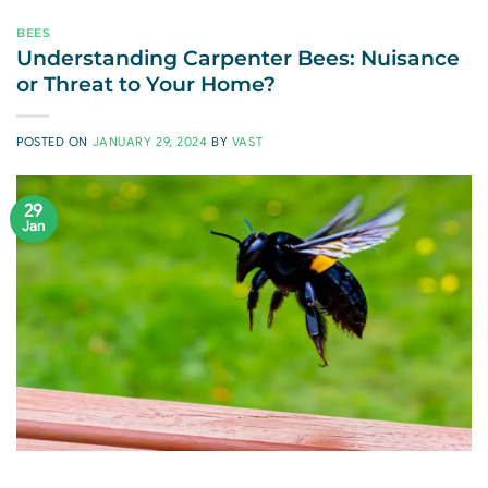
BEES
Understanding Carpenter Bees: Nuisance
or Threat to Your Home?
POSTED ON
JANUARY 29, 2024
BY
VAST
29
Jan