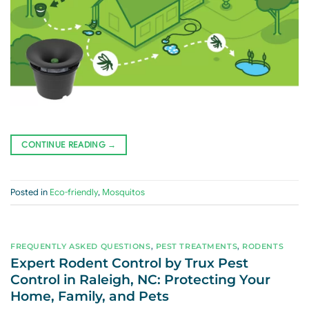
CONTINUE READING
→
Posted in
Eco-friendly
,
Mosquitos
FREQUENTLY ASKED QUESTIONS
,
PEST TREATMENTS
,
RODENTS
Expert Rodent Control by Trux Pest
Control in Raleigh, NC: Protecting Your
Home, Family, and Pets