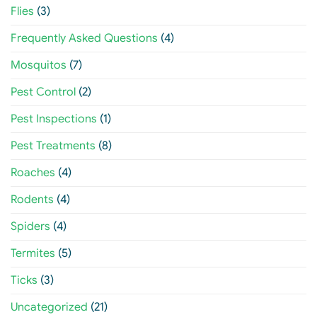
Flies
(3)
Frequently Asked Questions
(4)
Mosquitos
(7)
Pest Control
(2)
Pest Inspections
(1)
Pest Treatments
(8)
Roaches
(4)
Rodents
(4)
Spiders
(4)
Termites
(5)
Ticks
(3)
Uncategorized
(21)