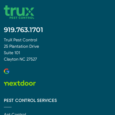
919.763.1701
TruX Pest Control
25 Plantation Drive
Suite 101
Clayton NC 27527
PEST CONTROL SERVICES
Ant Control