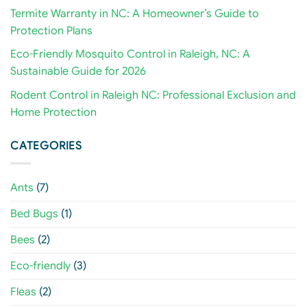
Termite Warranty in NC: A Homeowner’s Guide to
Protection Plans
Eco-Friendly Mosquito Control in Raleigh, NC: A
Sustainable Guide for 2026
Rodent Control in Raleigh NC: Professional Exclusion and
Home Protection
CATEGORIES
Ants
(7)
Bed Bugs
(1)
Bees
(2)
Eco-friendly
(3)
Fleas
(2)