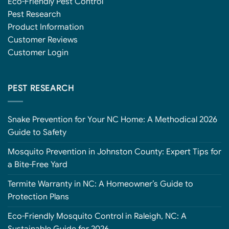
Eco-Friendly Pest Control
Pest Research
Product Information
Customer Reviews
Customer Login
PEST RESEARCH
Snake Prevention for Your NC Home: A Methodical 2026
Guide to Safety
Mosquito Prevention in Johnston County: Expert Tips for
a Bite-Free Yard
Termite Warranty in NC: A Homeowner’s Guide to
Protection Plans
Eco-Friendly Mosquito Control in Raleigh, NC: A
Sustainable Guide for 2026