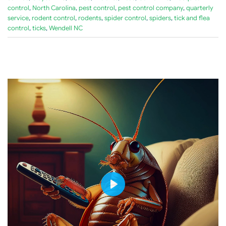
control
,
North Carolina
,
pest control
,
pest control company
,
quarterly
service
,
rodent control
,
rodents
,
spider control
,
spiders
,
tick and flea
control
,
ticks
,
Wendell NC
PLAY