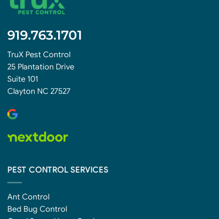
919.763.1701
TruX Pest Control
25 Plantation Drive
Suite 101
Clayton NC 27527
PEST CONTROL SERVICES
Ant Control
Bed Bug Control