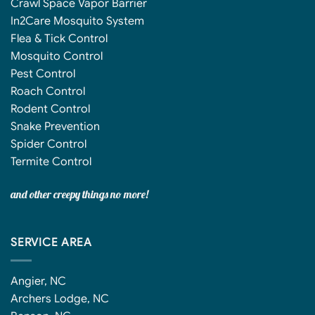
Crawl Space Vapor Barrier
In2Care Mosquito System
Flea & Tick Control
Mosquito Control
Pest Control
Roach Control
Rodent Control
Snake Prevention
Spider Control
Termite Control
and other creepy things no more!
SERVICE AREA
Angier, NC
Archers Lodge, NC