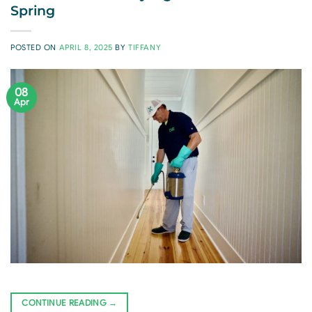
Spring
POSTED ON
APRIL 8, 2025
BY
TIFFANY
08
Apr
CONTINUE READING
→