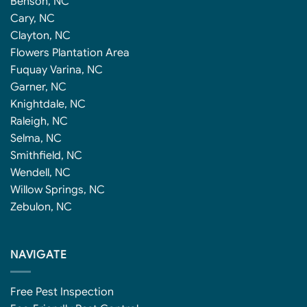
Benson, NC
Cary, NC
Clayton, NC
Flowers Plantation Area
Fuquay Varina, NC
Garner, NC
Knightdale, NC
Raleigh, NC
Selma, NC
Smithfield, NC
Wendell, NC
Willow Springs, NC
Zebulon, NC
NAVIGATE
Free Pest Inspection