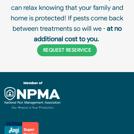
can relax knowing that your family and
home is protected! If pests come back
between treatments so will we -
at no
additional cost to you.
REQUEST RESERVICE