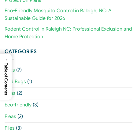
Protection Plans
Eco-Friendly Mosquito Control in Raleigh, NC: A
Sustainable Guide for 2026
Rodent Control in Raleigh NC: Professional Exclusion and
Home Protection
CATEGORIES
→
Table of Contents
Ants
(7)
Bed Bugs
(1)
Bees
(2)
Eco-friendly
(3)
Fleas
(2)
Flies
(3)