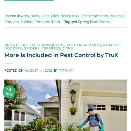
Posted in
Ants
,
Bees
,
Fleas
,
Flies
,
Mosquitos
,
Pest Treatments
,
Roaches
,
Rodents
,
Spiders
,
Termites
,
Ticks
|
Tagged
Spring Pest Control
ANTS
,
FLEAS
,
FLIES
,
MOSQUITOS
,
PEST TREATMENTS
,
ROACHES
,
RODENTS
,
SPIDERS
,
TERMITES
,
TICKS
More Is Included in Pest Control by TruX
POSTED ON
AUGUST 14, 2023
BY
TIFFANY
14
Aug