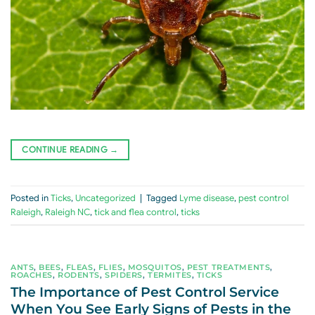
CONTINUE READING
→
Posted in
Ticks
,
Uncategorized
|
Tagged
Lyme disease
,
pest control
Raleigh
,
Raleigh NC
,
tick and flea control
,
ticks
ANTS
,
BEES
,
FLEAS
,
FLIES
,
MOSQUITOS
,
PEST TREATMENTS
,
ROACHES
,
RODENTS
,
SPIDERS
,
TERMITES
,
TICKS
The Importance of Pest Control Service
When You See Early Signs of Pests in the