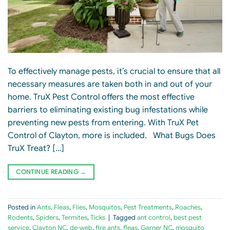
To effectively manage pests, it’s crucial to ensure that all
necessary measures are taken both in and out of your
home. TruX Pest Control offers the most effective
barriers to eliminating existing bug infestations while
preventing new pests from entering. With TruX Pet
Control of Clayton, more is included. What Bugs Does
TruX Treat? […]
CONTINUE READING
→
Posted in
Ants
,
Fleas
,
Flies
,
Mosquitos
,
Pest Treatments
,
Roaches
,
Rodents
,
Spiders
,
Termites
,
Ticks
|
Tagged
ant control
,
best pest
service
,
Clayton NC
,
de-web
,
fire ants
,
fleas
,
Garner NC
,
mosquito