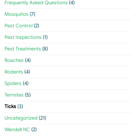
Frequently Asked Questions
(4)
Mosquitos
(7)
Pest Control
(2)
Pest Inspections
(1)
Pest Treatments
(8)
Roaches
(4)
Rodents
(4)
Spiders
(4)
Termites
(5)
Ticks
(3)
Uncategorized
(21)
Wendell NC
(2)