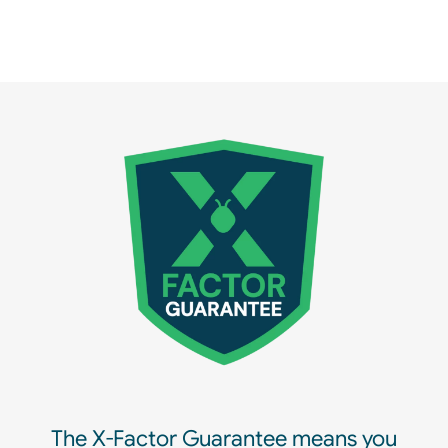
The X-Factor Guarantee means you