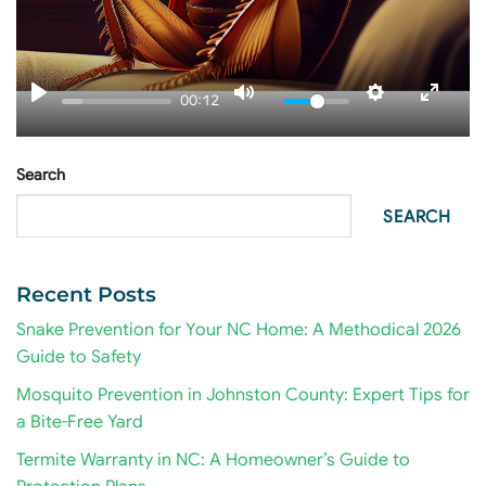
00:12
Search
SEARCH
Recent Posts
Snake Prevention for Your NC Home: A Methodical 2026
Guide to Safety
Mosquito Prevention in Johnston County: Expert Tips for
a Bite-Free Yard
Termite Warranty in NC: A Homeowner’s Guide to