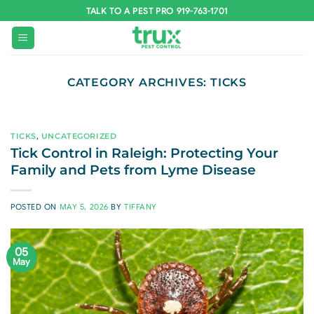
Skip
TALK TO A PEST PRO 919-763-1701
to
content
CATEGORY ARCHIVES:
TICKS
TICKS
,
UNCATEGORIZED
Tick Control in Raleigh: Protecting Your
Family and Pets from Lyme Disease
POSTED ON
MAY 5, 2026
BY
TIFFANY
05
May