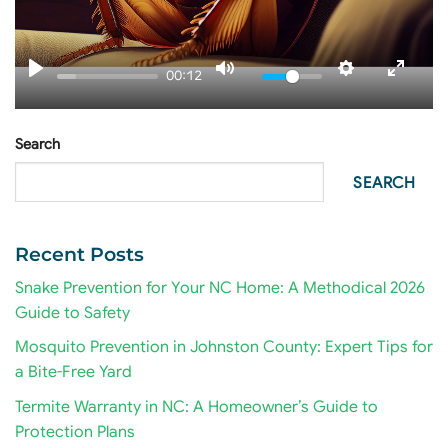
00:12
Search
SEARCH
Recent Posts
Snake Prevention for Your NC Home: A Methodical 2026
Guide to Safety
Mosquito Prevention in Johnston County: Expert Tips for
a Bite-Free Yard
Termite Warranty in NC: A Homeowner’s Guide to
Protection Plans