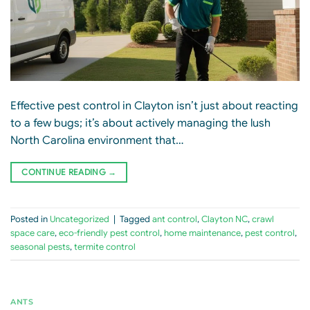
Effective pest control in Clayton isn’t just about reacting
to a few bugs; it’s about actively managing the lush
North Carolina environment that…
CONTINUE READING
→
Posted in
Uncategorized
|
Tagged
ant control
,
Clayton NC
,
crawl
space care
,
eco-friendly pest control
,
home maintenance
,
pest control
,
seasonal pests
,
termite control
ANTS