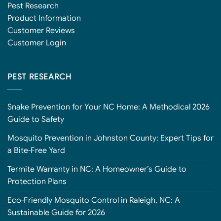
Pest Research
Product Information
Customer Reviews
Customer Login
PEST RESEARCH
Snake Prevention for Your NC Home: A Methodical 2026
Guide to Safety
Mosquito Prevention in Johnston County: Expert Tips for
a Bite-Free Yard
Termite Warranty in NC: A Homeowner’s Guide to
Protection Plans
Eco-Friendly Mosquito Control in Raleigh, NC: A
Sustainable Guide for 2026