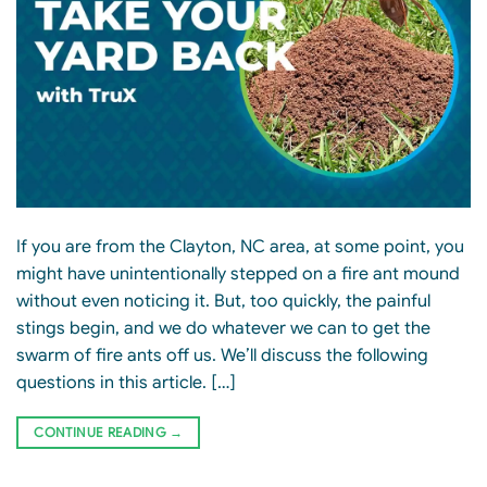
If you are from the Clayton, NC area, at some point, you
might have unintentionally stepped on a fire ant mound
without even noticing it. But, too quickly, the painful
stings begin, and we do whatever we can to get the
swarm of fire ants off us. We’ll discuss the following
questions in this article. […]
CONTINUE READING
→