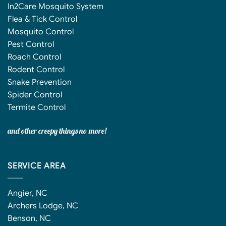
In2Care Mosquito System
Flea & Tick Control
Mosquito Control
Pest Control
Roach Control
Rodent Control
Snake Prevention
Spider Control
Termite Control
and other creepy things no more!
SERVICE AREA
Angier, NC
Archers Lodge, NC
Benson, NC