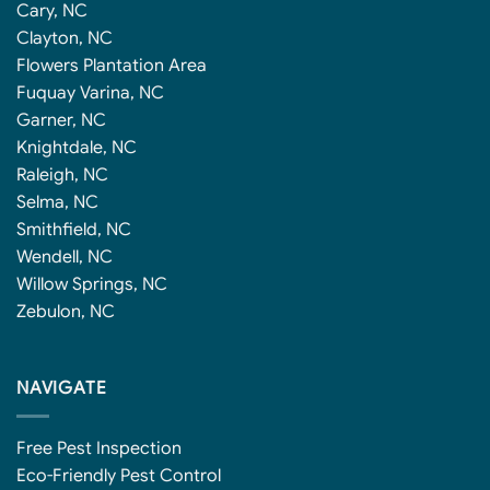
Cary, NC
Clayton, NC
Flowers Plantation Area
Fuquay Varina, NC
Garner, NC
Knightdale, NC
Raleigh, NC
Selma, NC
Smithfield, NC
Wendell, NC
Willow Springs, NC
Zebulon, NC
NAVIGATE
Free Pest Inspection
Eco-Friendly Pest Control