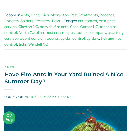
Posted in
Ants
,
Fleas
,
Flies
,
Mosquitos
,
Pest Treatments
,
Roaches
,
Rodents
,
Spiders
,
Termites
,
Ticks
|
Tagged
ant control
,
best pest
service
,
Clayton NC
,
de-web
,
fire ants
,
fleas
,
Garner NC
,
mosquito
control
,
North Carolina
,
pest control
,
pest control company
,
quarterly
service
,
rodent control
,
rodents
,
spider control
,
spiders
,
tick and flea
control
,
ticks
,
Wendell NC
ANTS
Have Fire Ants in Your Yard Ruined A Nice
Summer Day?
POSTED ON
AUGUST 2, 2023
BY
TIFFANY
02
Aug