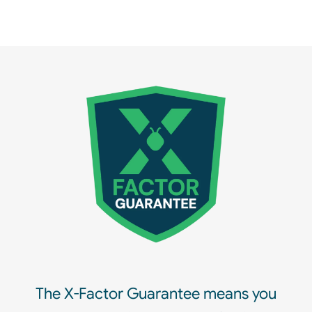
The X-Factor Guarantee means you