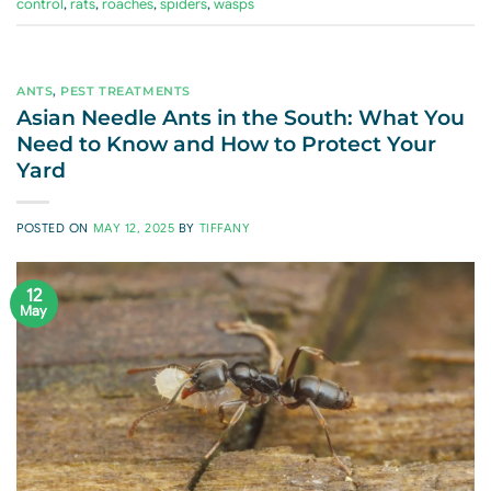
control
,
rats
,
roaches
,
spiders
,
wasps
ANTS
,
PEST TREATMENTS
Asian Needle Ants in the South: What You
Need to Know and How to Protect Your
Yard
POSTED ON
MAY 12, 2025
BY
TIFFANY
12
May