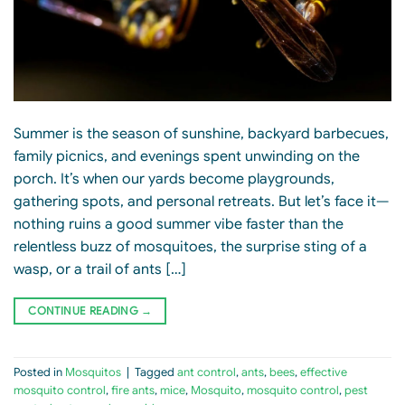
Summer is the season of sunshine, backyard barbecues,
family picnics, and evenings spent unwinding on the
porch. It’s when our yards become playgrounds,
gathering spots, and personal retreats. But let’s face it—
nothing ruins a good summer vibe faster than the
relentless buzz of mosquitoes, the surprise sting of a
wasp, or a trail of ants […]
CONTINUE READING
→
Posted in
Mosquitos
|
Tagged
ant control
,
ants
,
bees
,
effective
mosquito control
,
fire ants
,
mice
,
Mosquito
,
mosquito control
,
pest