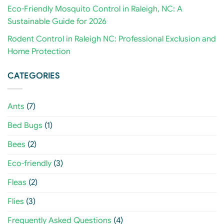
Eco-Friendly Mosquito Control in Raleigh, NC: A
Sustainable Guide for 2026
Rodent Control in Raleigh NC: Professional Exclusion and
Home Protection
CATEGORIES
Ants
(7)
Bed Bugs
(1)
Bees
(2)
Eco-friendly
(3)
Fleas
(2)
Flies
(3)
Frequently Asked Questions
(4)