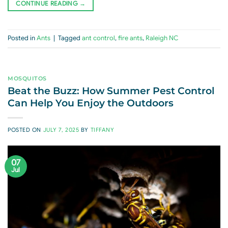
CONTINUE READING
→
Posted in
Ants
|
Tagged
ant control
,
fire ants
,
Raleigh NC
MOSQUITOS
Beat the Buzz: How Summer Pest Control
Can Help You Enjoy the Outdoors
POSTED ON
JULY 7, 2025
BY
TIFFANY
07
Jul