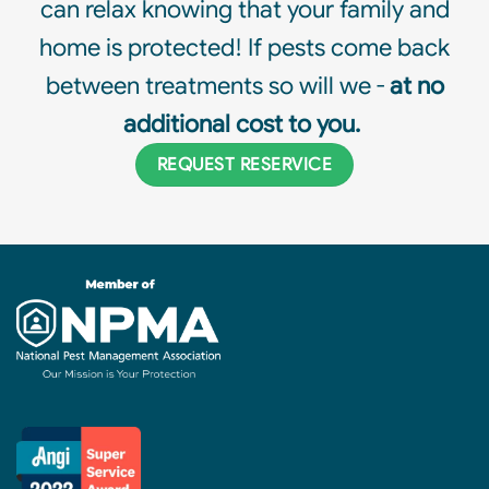
can relax knowing that your family and
home is protected! If pests come back
between treatments so will we -
at no
additional cost to you.
REQUEST RESERVICE