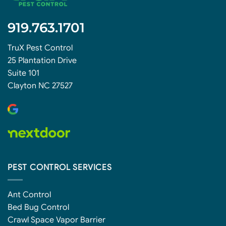
919.763.1701
TruX Pest Control
25 Plantation Drive
Suite 101
Clayton NC 27527
PEST CONTROL SERVICES
Ant Control
Bed Bug Control
Crawl Space Vapor Barrier