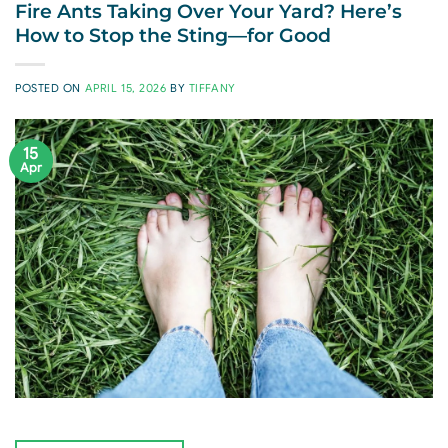
Fire Ants Taking Over Your Yard? Here’s
How to Stop the Sting—for Good
POSTED ON
APRIL 15, 2026
BY
TIFFANY
15
Apr