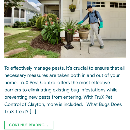
To effectively manage pests, it’s crucial to ensure that all
necessary measures are taken both in and out of your
home. TruX Pest Control offers the most effective
barriers to eliminating existing bug infestations while
preventing new pests from entering. With TruX Pet
Control of Clayton, more is included. What Bugs Does
TruX Treat? […]
CONTINUE READING
→