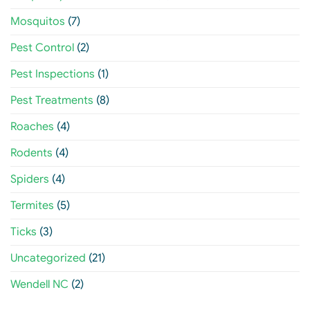
Mosquitos
(7)
Pest Control
(2)
Pest Inspections
(1)
Pest Treatments
(8)
Roaches
(4)
Rodents
(4)
Spiders
(4)
Termites
(5)
Ticks
(3)
Uncategorized
(21)
Wendell NC
(2)