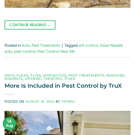
CONTINUE READING
→
Posted in
Ants
,
Pest Treatments
|
Tagged
ant control
,
Asian Needle
ants
,
pest control
,
Pest Control Near Me
ANTS
,
FLEAS
,
FLIES
,
MOSQUITOS
,
PEST TREATMENTS
,
ROACHES
,
RODENTS
,
SPIDERS
,
TERMITES
,
TICKS
More Is Included in Pest Control by TruX
POSTED ON
AUGUST 14, 2023
BY
TIFFANY
14
Aug