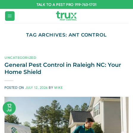
Skip
TALK TO A PEST PRO 919-763-1701
to
content
TAG ARCHIVES:
ANT CONTROL
UNCATEGORIZED
General Pest Control in Raleigh NC: Your
Home Shield
POSTED ON
JULY 12, 2026
BY
MIKE
12
Jul