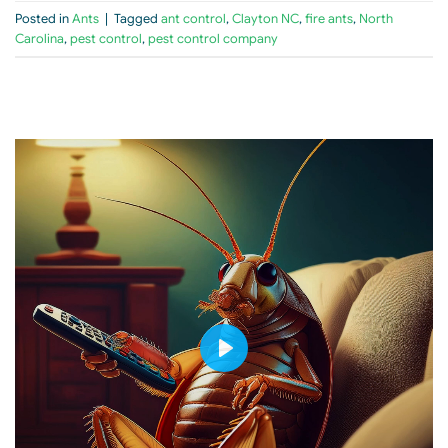
Posted in
Ants
|
Tagged
ant control
,
Clayton NC
,
fire ants
,
North
Carolina
,
pest control
,
pest control company
PLAY