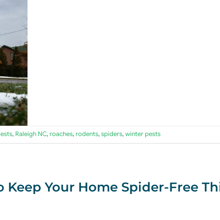
ests
,
Raleigh NC
,
roaches
,
rodents
,
spiders
,
winter pests
o Keep Your Home Spider-Free Th