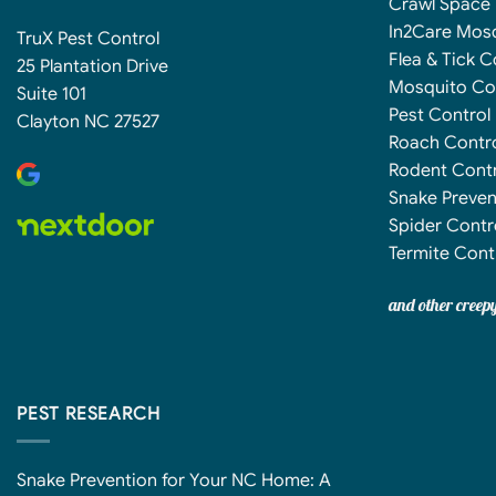
Crawl Space 
In2Care Mos
TruX Pest Control
Flea & Tick C
25 Plantation Drive
Mosquito Co
Suite 101
Pest Control
Clayton NC 27527
Roach Contr
Rodent Contr
Snake Preven
Spider Contr
Termite Cont
and other creep
PEST RESEARCH
Snake Prevention for Your NC Home: A