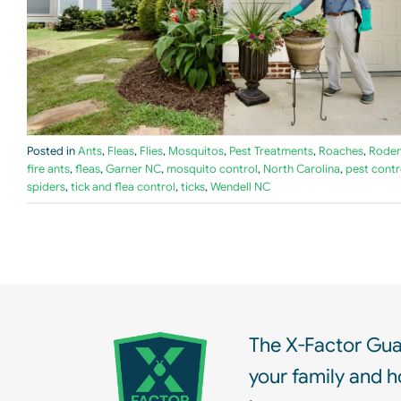
Posted in
Ants
,
Fleas
,
Flies
,
Mosquitos
,
Pest Treatments
,
Roaches
,
Roden
fire ants
,
fleas
,
Garner NC
,
mosquito control
,
North Carolina
,
pest contr
spiders
,
tick and flea control
,
ticks
,
Wendell NC
The X-Factor Gua
your family and h