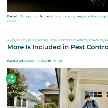
Posted in
Mosquitos
|
Tagged
ant control
,
ants
,
bees
,
effective mosqui
wasps
ANTS
,
FLEAS
,
FLIES
,
MOSQUITOS
,
PEST TREATMENTS
,
ROACHES
,
R
More Is Included in Pest Contro
POSTED ON
AUGUST 14, 2023
BY
TIFFANY
14
Aug