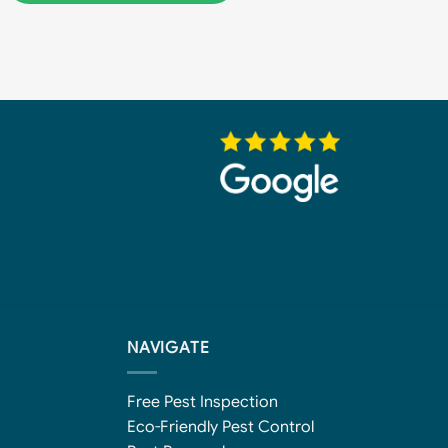
NAVIGATE
Free Pest Inspection
Eco-Friendly Pest Control