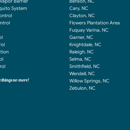
Vapor Barrier
Benson, NC
quito System
Cary, NC
ontrol
Clayton, NC
ntrol
Flowers Plantation Area
Fuquay Varina, NC
ol
Garner, NC
ol
Knightdale, NC
tion
Raleigh, NC
ol
Selma, NC
rol
Smithfield, NC
Wendell, NC
y things no more!
Willow Springs, NC
Zebulon, NC