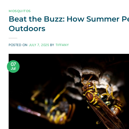
MOSQUITOS
Beat the Buzz: How Summer Pes
Outdoors
POSTED ON
JULY 7, 2025
BY
TIFFANY
07
Jul