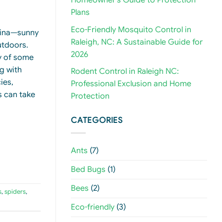
Homeowner’s Guide to Protection
Plans
Eco-Friendly Mosquito Control in
olina—sunny
Raleigh, NC: A Sustainable Guide for
utdoors.
2026
ty of some
g with
Rodent Control in Raleigh NC:
ies,
Professional Exclusion and Home
s can take
Protection
CATEGORIES
Ants
(7)
Bed Bugs
(1)
Bees
(2)
s
,
spiders
,
Eco-friendly
(3)