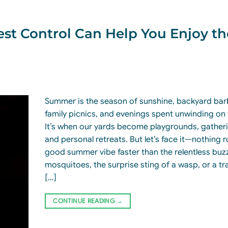
t Control Can Help You Enjoy th
Summer is the season of sunshine, backyard ba
family picnics, and evenings spent unwinding on 
It’s when our yards become playgrounds, gather
and personal retreats. But let’s face it—nothing r
good summer vibe faster than the relentless buz
mosquitoes, the surprise sting of a wasp, or a tra
[…]
CONTINUE READING
→