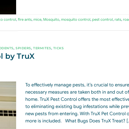
to control
,
fire ants
,
mice
,
Mosquito
,
mosquito control
,
pest control
,
rats
,
roa
ODENTS
,
SPIDERS
,
TERMITES
,
TICKS
l by TruX
To effectively manage pests, it’s crucial to ensure 
necessary measures are taken both in and out of
home. TruX Pest Control offers the most effective
to eliminating existing bug infestations while pr
new pests from entering. With TruX Pet Control o
more is included. What Bugs Does TruX Treat? [