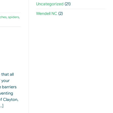
Uncategorized
(21)
Wendell NC
(2)
ches
,
spiders
,
that all
 your
 barriers
eventing
f Clayton,
…]