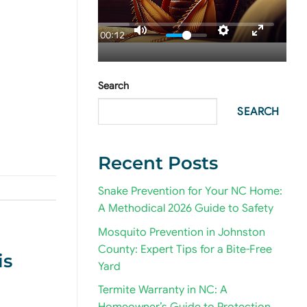
00:12
Search
SEARCH
Recent Posts
Snake Prevention for Your NC Home:
A Methodical 2026 Guide to Safety
Mosquito Prevention in Johnston
County: Expert Tips for a Bite-Free
is
Yard
Termite Warranty in NC: A