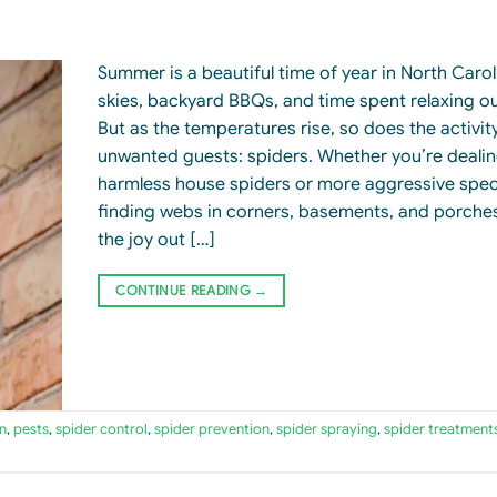
Summer is a beautiful time of year in North Car
skies, backyard BBQs, and time spent relaxing o
But as the temperatures rise, so does the activi
unwanted guests: spiders. Whether you’re dealin
harmless house spiders or more aggressive spec
finding webs in corners, basements, and porche
the joy out […]
CONTINUE READING
→
n
,
pests
,
spider control
,
spider prevention
,
spider spraying
,
spider treatment