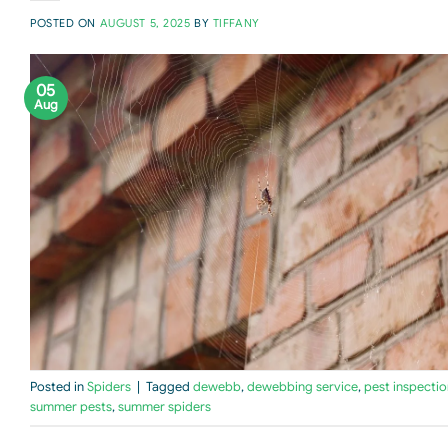
POSTED ON
AUGUST 5, 2025
BY
TIFFANY
05
Aug
Posted in
Spiders
|
Tagged
dewebb
,
dewebbing service
,
pest inspectio
summer pests
,
summer spiders