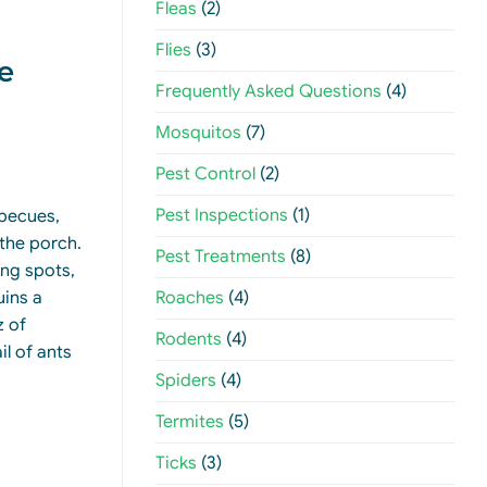
Fleas
(2)
Flies
(3)
e
Frequently Asked Questions
(4)
Mosquitos
(7)
Pest Control
(2)
Pest Inspections
(1)
rbecues,
the porch.
Pest Treatments
(8)
ing spots,
Roaches
(4)
uins a
z of
Rodents
(4)
il of ants
Spiders
(4)
Termites
(5)
Ticks
(3)