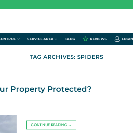
CONTROL
SERVICE AREA
BLOG
REVIEWS
LOGI
TAG ARCHIVES:
SPIDERS
our Property Protected?
CONTINUE READING
→