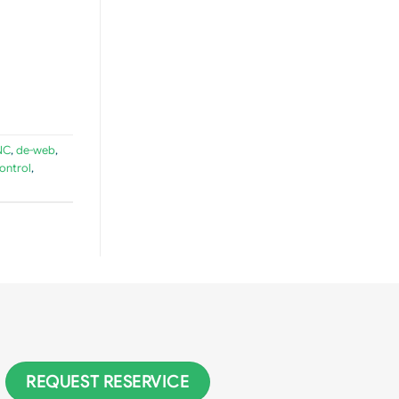
NC
,
de-web
,
ontrol
,
REQUEST RESERVICE