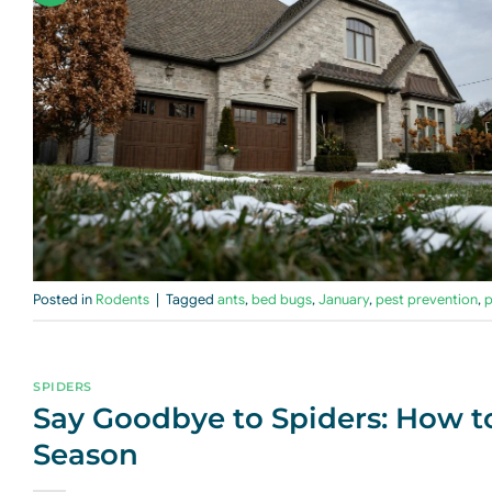
Posted in
Rodents
|
Tagged
ants
,
bed bugs
,
January
,
pest prevention
,
p
SPIDERS
Say Goodbye to Spiders: How t
Season