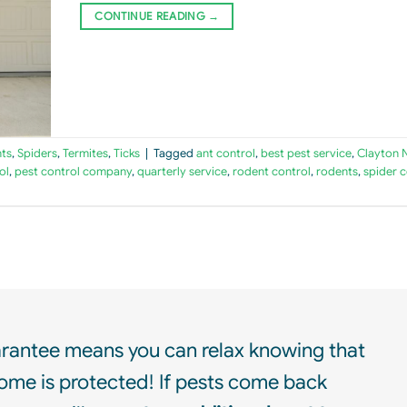
CONTINUE READING
→
ts
,
Spiders
,
Termites
,
Ticks
|
Tagged
ant control
,
best pest service
,
Clayton 
ol
,
pest control company
,
quarterly service
,
rodent control
,
rodents
,
spider c
rantee means you can relax knowing that
ome is protected! If pests come back