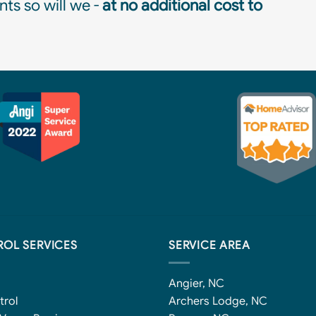
ts so will we -
at no additional cost to
ROL SERVICES
SERVICE AREA
Angier, NC
trol
Archers Lodge, NC