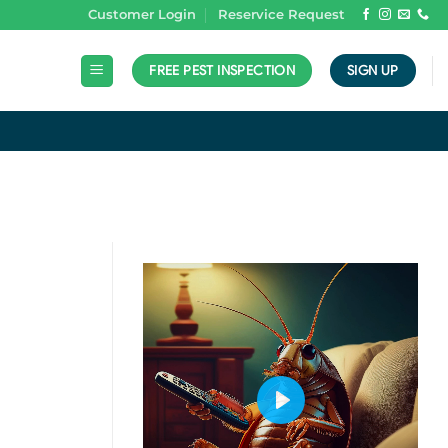
Customer Login
Reservice Request
FREE PEST INSPECTION
SIGN UP
N
PLAY