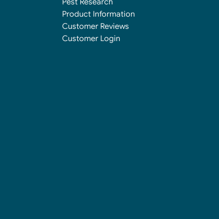
Pest Research
Product Information
Customer Reviews
Customer Login