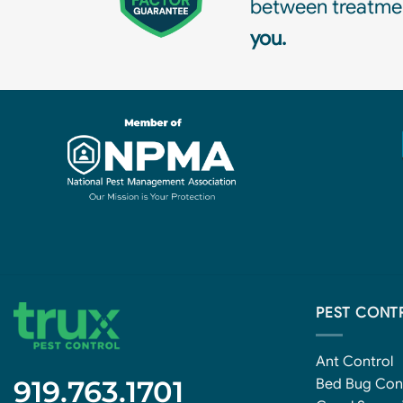
between treatmen
you.
PEST CONT
Ant Control
919.763.1701
Bed Bug Con