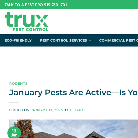
Skip
TALK TO A PEST PRO 919-763-1701
to
content
ECO-FRIENDLY
PEST CONTROL SERVICES
COMMERCIAL PEST 
RODENTS
January Pests Are Active—Is Y
POSTED ON
JANUARY 13, 2026
BY
TIFFANY
13
Jan