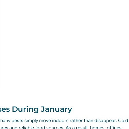
ses During January
, many pests simply move indoors rather than disappear. Cold
es and reliable food sources. As a result, homes, offices,