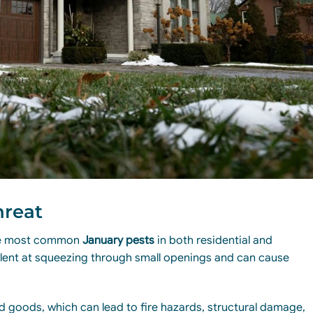
hreat
the most common
January pests
in both residential and
llent at squeezing through small openings and can cause
d goods, which can lead to fire hazards, structural damage,