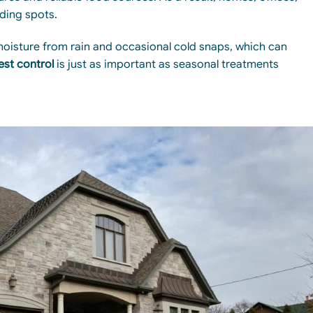
ding spots.
moisture from rain and occasional cold snaps, which can
est control
is just as important as seasonal treatments