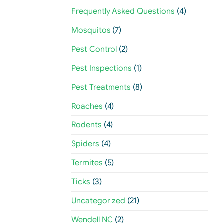
Frequently Asked Questions
(4)
Mosquitos
(7)
Pest Control
(2)
Pest Inspections
(1)
Pest Treatments
(8)
Roaches
(4)
Rodents
(4)
Spiders
(4)
Termites
(5)
Ticks
(3)
Uncategorized
(21)
Wendell NC
(2)