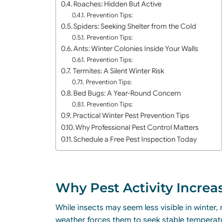
Roaches: Hidden But Active
Prevention Tips:
Spiders: Seeking Shelter from the Cold
Prevention Tips:
Ants: Winter Colonies Inside Your Walls
Prevention Tips:
Termites: A Silent Winter Risk
Prevention Tips:
Bed Bugs: A Year-Round Concern
Prevention Tips:
Practical Winter Pest Prevention Tips
Why Professional Pest Control Matters
Schedule a Free Pest Inspection Today
Why Pest Activity Increa
While insects may seem less visible in winter
weather forces them to seek stable temperatur