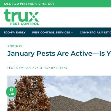
Skip
TALK TO A PEST PRO 919-763-1701
to
content
ECO-FRIENDLY
PEST CONTROL SERVICES
COMMERCIAL PEST 
RODENTS
January Pests Are Active—Is 
POSTED ON
JANUARY 13, 2026
BY
TIFFANY
13
Jan