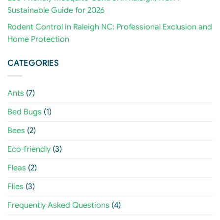
Sustainable Guide for 2026
Rodent Control in Raleigh NC: Professional Exclusion and
Home Protection
CATEGORIES
Ants
(7)
Bed Bugs
(1)
Bees
(2)
Eco-friendly
(3)
Fleas
(2)
Flies
(3)
Frequently Asked Questions
(4)