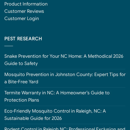
Product Information
Customer Reviews
Customer Login
PEST RESEARCH
Snake Prevention for Your NC Home: A Methodical 2026
Guide to Safety
Mosquito Prevention in Johnston County: Expert Tips for
a Bite-Free Yard
Termite Warranty in NC: A Homeowner’s Guide to
Protection Plans
Eco-Friendly Mosquito Control in Raleigh, NC: A
Sustainable Guide for 2026
Rodent Control in Raleigh NC: Professional Exclusion and