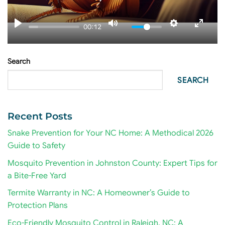
00:12
Search
SEARCH
Recent Posts
Snake Prevention for Your NC Home: A Methodical 2026
Guide to Safety
Mosquito Prevention in Johnston County: Expert Tips for
a Bite-Free Yard
Termite Warranty in NC: A Homeowner’s Guide to
Protection Plans
Eco-Friendly Mosquito Control in Raleigh, NC: A