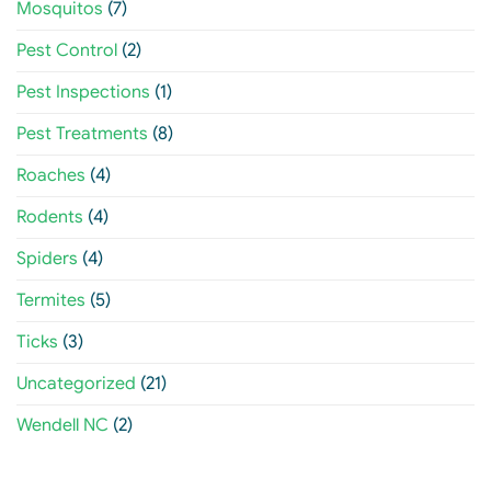
Mosquitos
(7)
Pest Control
(2)
Pest Inspections
(1)
Pest Treatments
(8)
Roaches
(4)
Rodents
(4)
Spiders
(4)
Termites
(5)
Ticks
(3)
Uncategorized
(21)
Wendell NC
(2)