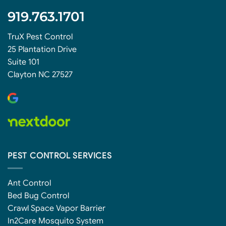
919.763.1701
TruX Pest Control
25 Plantation Drive
Suite 101
Clayton NC 27527
PEST CONTROL SERVICES
Ant Control
Bed Bug Control
Crawl Space Vapor Barrier
In2Care Mosquito System