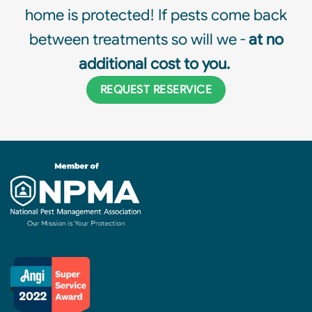
home is protected! If pests come back
between treatments so will we -
at no
additional cost to you.
REQUEST RESERVICE