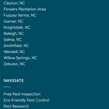
Clayton, NC
Flowers Plantation Area
Fuquay Varina, NC
Garner, NC
Knightdale, NC
Raleigh, NC
Selma, NC
Smithfield, NC
Wendell, NC
Willow Springs, NC
Zebulon, NC
NAVIGATE
Free Pest Inspection
Eco-Friendly Pest Control
Pest Research