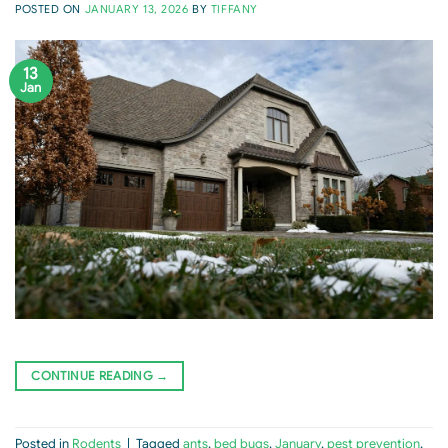
POSTED ON
JANUARY 13, 2026
BY
TIFFANY
13
Jan
CONTINUE READING
→
Posted in
Rodents
|
Tagged
ants
,
bed bugs
,
January
,
pest prevention
,