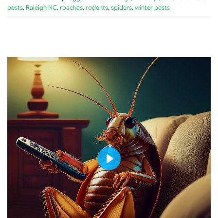
pests
,
Raleigh NC
,
roaches
,
rodents
,
spiders
,
winter pests
PLAY