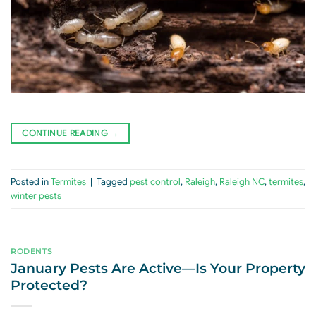
CONTINUE READING
→
Posted in
Termites
|
Tagged
pest control
,
Raleigh
,
Raleigh NC
,
termites
,
winter pests
RODENTS
January Pests Are Active—Is Your Property
Protected?