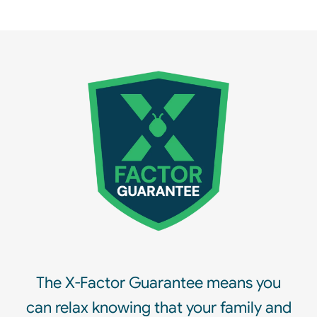
The X-Factor Guarantee means you
can relax knowing that your family and