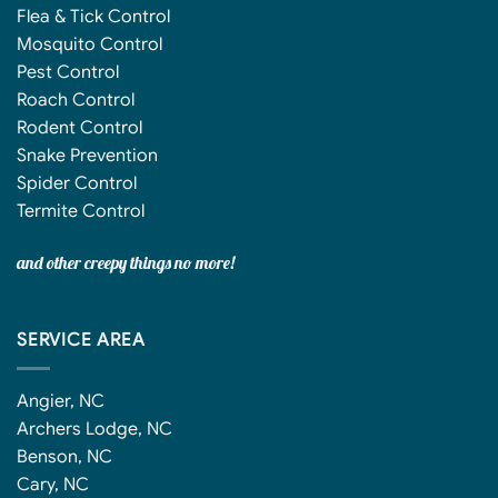
Flea & Tick Control
Mosquito Control
Pest Control
Roach Control
Rodent Control
Snake Prevention
Spider Control
Termite Control
and other creepy things no more!
SERVICE AREA
Angier, NC
Archers Lodge, NC
Benson, NC
Cary, NC