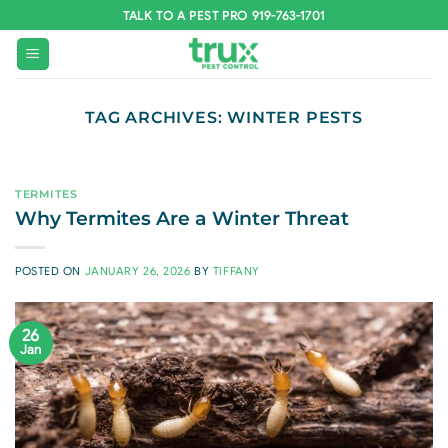
Skip
TALK TO A PEST PRO 919-763-1701
to
content
TAG ARCHIVES:
WINTER PESTS
TERMITES
Why Termites Are a Winter Threat
POSTED ON
JANUARY 26, 2026
BY
TIFFANY
26
Jan